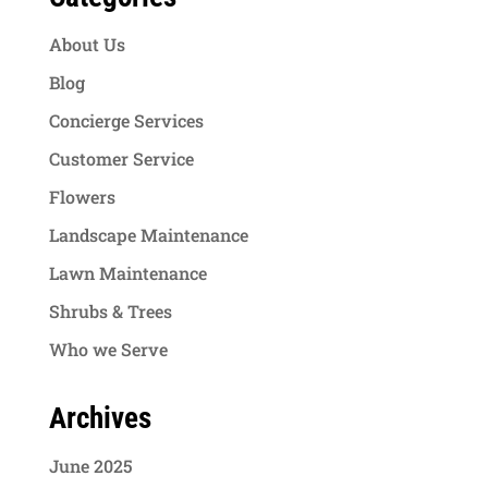
About Us
Blog
Concierge Services
Customer Service
Flowers
Landscape Maintenance
Lawn Maintenance
Shrubs & Trees
Who we Serve
Archives
June 2025