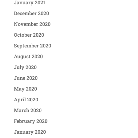
January 2021
December 2020
November 2020
October 2020
September 2020
August 2020
July 2020
June 2020
May 2020
April 2020
March 2020
February 2020
January 2020