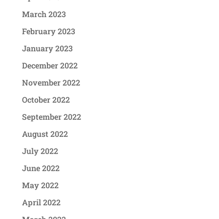
March 2023
February 2023
January 2023
December 2022
November 2022
October 2022
September 2022
August 2022
July 2022
June 2022
May 2022
April 2022