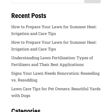
Recent Posts
How to Prepare Your Lawn for Summer Heat:
Irrigation and Care Tips
How to Prepare Your Lawn for Summer Heat:
Irrigation and Care Tips
Understanding Lawn Fertilization: Types of
Fertilizers and Their Best Applications
Signs Your Lawn Needs Renovation: Reseeding
vs. Resodding
Lawn Care Tips for Pet Owners: Beautiful Yards
with Dogs
Categories