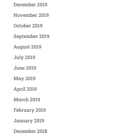
December 2019
November 2019
October 2019
September 2019
August 2019
July 2019
June 2019
May 2019
April 2019
March 2019
February 2019
January 2019
December 2018