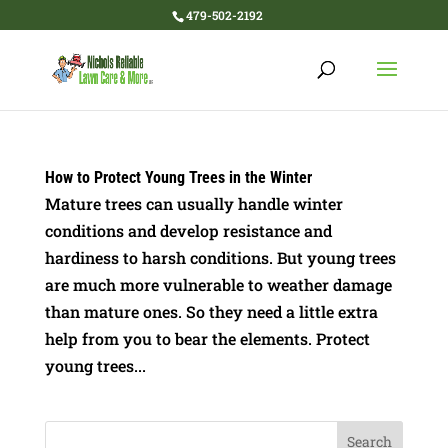
479-502-2192
How to Protect Young Trees in the Winter
Mature trees can usually handle winter
conditions and develop resistance and
hardiness to harsh conditions. But young trees
are much more vulnerable to weather damage
than mature ones. So they need a little extra
help from you to bear the elements. Protect
young trees...