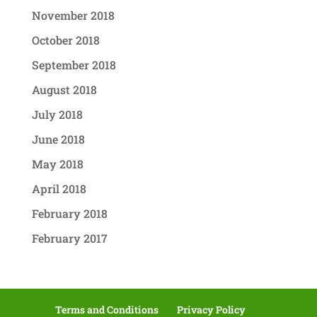
November 2018
October 2018
September 2018
August 2018
July 2018
June 2018
May 2018
April 2018
February 2018
February 2017
Terms and Conditions
Privacy Policy