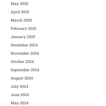
May 2025
April 2025
March 2025
February 2025
January 2025
December 2024
November 2024
October 2024
September 2024
August 2024
July 2024
June 2024
May 2024