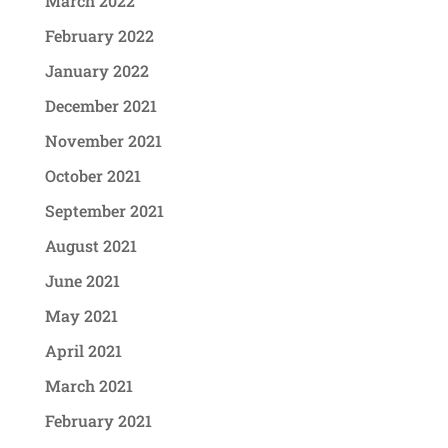
March 2022
February 2022
January 2022
December 2021
November 2021
October 2021
September 2021
August 2021
June 2021
May 2021
April 2021
March 2021
February 2021