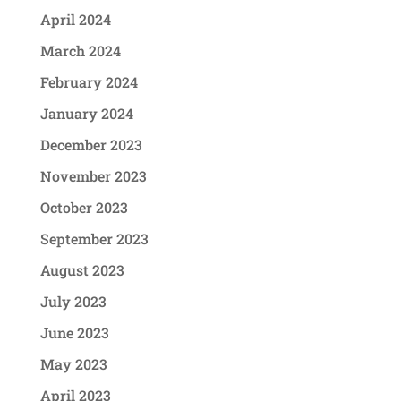
April 2024
March 2024
February 2024
January 2024
December 2023
November 2023
October 2023
September 2023
August 2023
July 2023
June 2023
May 2023
April 2023