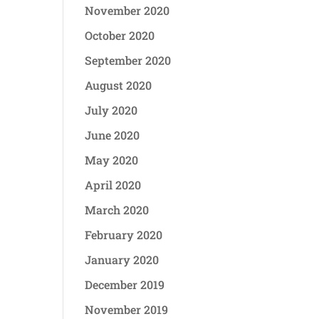
November 2020
October 2020
September 2020
August 2020
July 2020
June 2020
May 2020
April 2020
March 2020
February 2020
January 2020
December 2019
November 2019