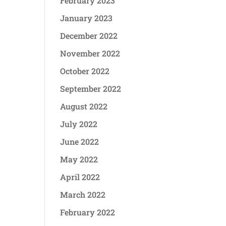
February 2023
January 2023
December 2022
November 2022
October 2022
September 2022
August 2022
July 2022
June 2022
May 2022
April 2022
March 2022
February 2022