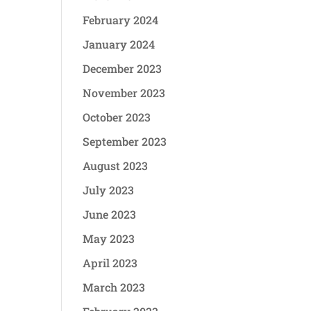
February 2024
January 2024
December 2023
November 2023
October 2023
September 2023
August 2023
July 2023
June 2023
May 2023
April 2023
March 2023