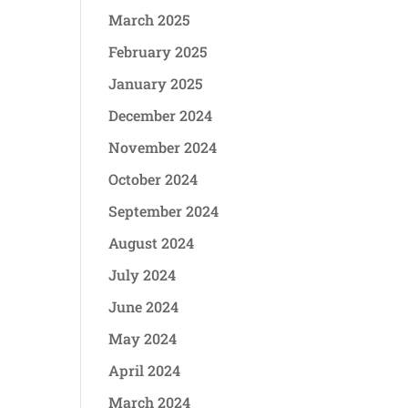
March 2025
February 2025
January 2025
December 2024
November 2024
October 2024
September 2024
August 2024
July 2024
June 2024
May 2024
April 2024
March 2024