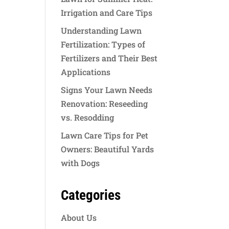
Irrigation and Care Tips
Understanding Lawn
Fertilization: Types of
Fertilizers and Their Best
Applications
Signs Your Lawn Needs
Renovation: Reseeding
vs. Resodding
Lawn Care Tips for Pet
Owners: Beautiful Yards
with Dogs
Categories
About Us