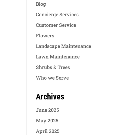
Blog
Concierge Services
Customer Service
Flowers
Landscape Maintenance
Lawn Maintenance
Shrubs & Trees
Who we Serve
Archives
June 2025
May 2025
April 2025