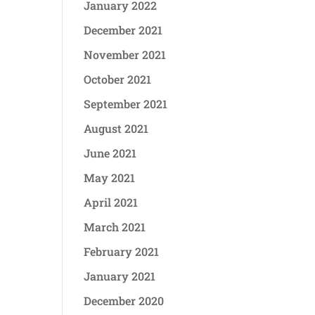
January 2022
December 2021
November 2021
October 2021
September 2021
August 2021
June 2021
May 2021
April 2021
March 2021
February 2021
January 2021
December 2020