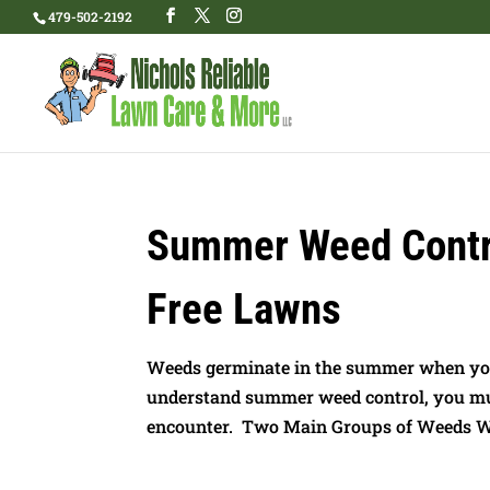
479-502-2192
Summer Weed Contro
Free Lawns
Weeds germinate in the summer when your
understand summer weed control, you mus
encounter. Two Main Groups of Weeds Weed