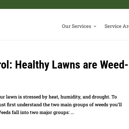
Our Services
Service Ar
l: Healthy Lawns are Weed-
 lawn is stressed by heat, humidity, and drought. To
t first understand the two main groups of weeds you’ll
s fall into two major groups: ...