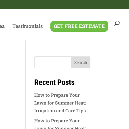
ea
Testimonials
GET FREE ESTIMATE
Recent Posts
How to Prepare Your
Lawn for Summer Heat:
Irrigation and Care Tips
How to Prepare Your
Lawn for Summer Heat: