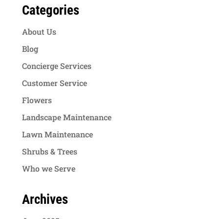
Categories
About Us
Blog
Concierge Services
Customer Service
Flowers
Landscape Maintenance
Lawn Maintenance
Shrubs & Trees
Who we Serve
Archives