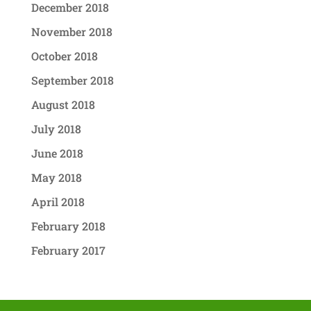
December 2018
November 2018
October 2018
September 2018
August 2018
July 2018
June 2018
May 2018
April 2018
February 2018
February 2017