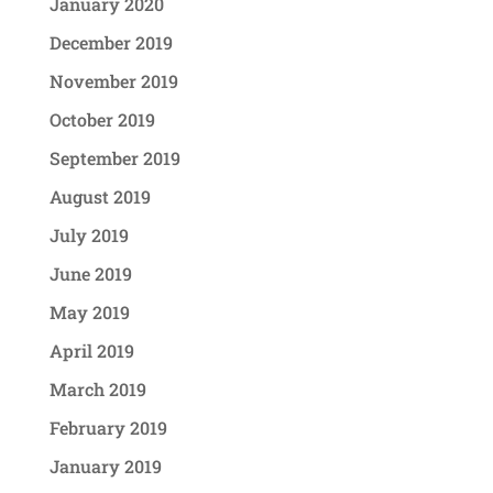
January 2020
December 2019
November 2019
October 2019
September 2019
August 2019
July 2019
June 2019
May 2019
April 2019
March 2019
February 2019
January 2019