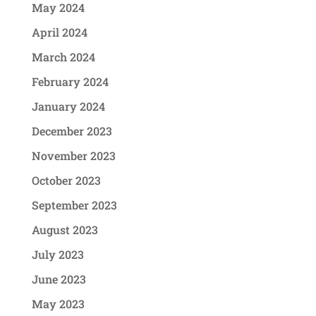
May 2024
April 2024
March 2024
February 2024
January 2024
December 2023
November 2023
October 2023
September 2023
August 2023
July 2023
June 2023
May 2023