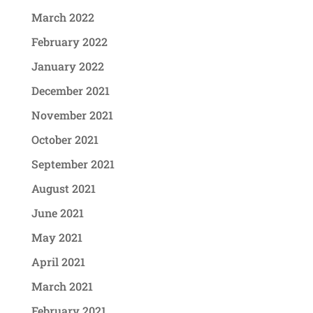
March 2022
February 2022
January 2022
December 2021
November 2021
October 2021
September 2021
August 2021
June 2021
May 2021
April 2021
March 2021
February 2021