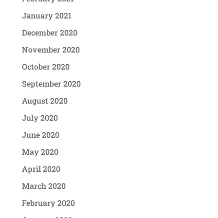
January 2021
December 2020
November 2020
October 2020
September 2020
August 2020
July 2020
June 2020
May 2020
April 2020
March 2020
February 2020