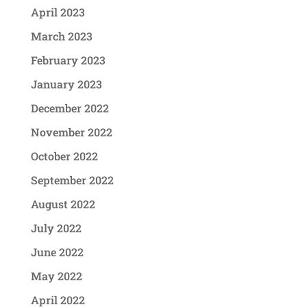
April 2023
March 2023
February 2023
January 2023
December 2022
November 2022
October 2022
September 2022
August 2022
July 2022
June 2022
May 2022
April 2022