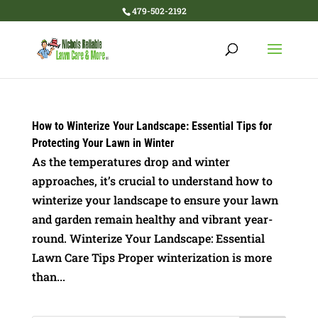
479-502-2192
How to Winterize Your Landscape: Essential Tips for
Protecting Your Lawn in Winter
As the temperatures drop and winter
approaches, it’s crucial to understand how to
winterize your landscape to ensure your lawn
and garden remain healthy and vibrant year-
round. Winterize Your Landscape: Essential
Lawn Care Tips Proper winterization is more
than...