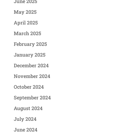
June 2025
May 2025
April 2025
March 2025
February 2025
January 2025
December 2024
November 2024
October 2024
September 2024
August 2024
July 2024
June 2024