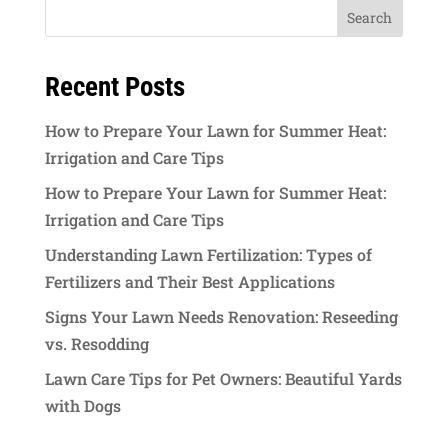
Recent Posts
How to Prepare Your Lawn for Summer Heat:
Irrigation and Care Tips
How to Prepare Your Lawn for Summer Heat:
Irrigation and Care Tips
Understanding Lawn Fertilization: Types of
Fertilizers and Their Best Applications
Signs Your Lawn Needs Renovation: Reseeding
vs. Resodding
Lawn Care Tips for Pet Owners: Beautiful Yards
with Dogs