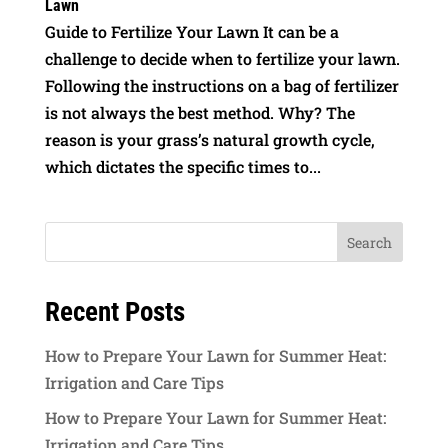
Lawn
Guide to Fertilize Your Lawn It can be a
challenge to decide when to fertilize your lawn.
Following the instructions on a bag of fertilizer
is not always the best method. Why? The
reason is your grass’s natural growth cycle,
which dictates the specific times to...
Recent Posts
How to Prepare Your Lawn for Summer Heat:
Irrigation and Care Tips
How to Prepare Your Lawn for Summer Heat:
Irrigation and Care Tips