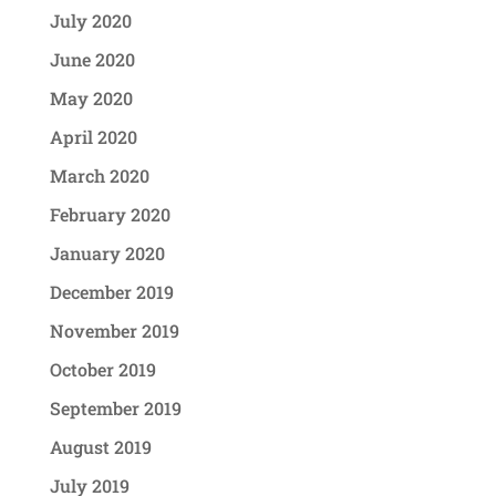
July 2020
June 2020
May 2020
April 2020
March 2020
February 2020
January 2020
December 2019
November 2019
October 2019
September 2019
August 2019
July 2019