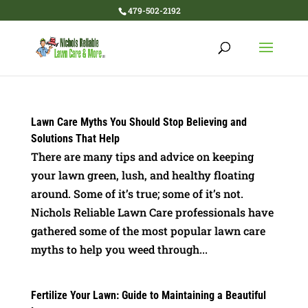
479-502-2192
Lawn Care Myths You Should Stop Believing and
Solutions That Help
There are many tips and advice on keeping
your lawn green, lush, and healthy floating
around. Some of it’s true; some of it’s not.
Nichols Reliable Lawn Care professionals have
gathered some of the most popular lawn care
myths to help you weed through...
Fertilize Your Lawn: Guide to Maintaining a Beautiful