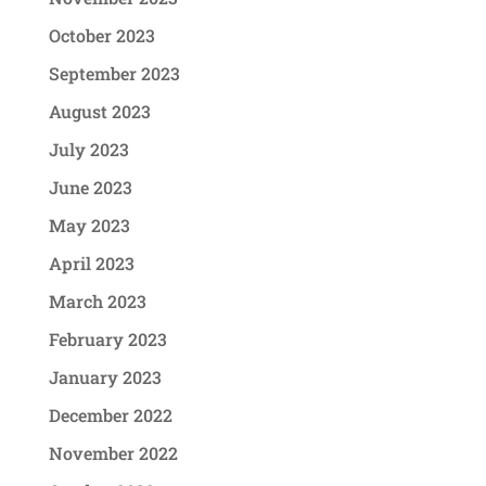
October 2023
September 2023
August 2023
July 2023
June 2023
May 2023
April 2023
March 2023
February 2023
January 2023
December 2022
November 2022