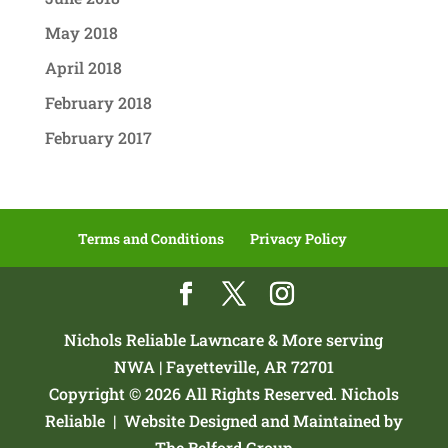
May 2018
April 2018
February 2018
February 2017
Terms and Conditions
Privacy Policy
Nichols Reliable Lawncare & More serving
NWA | Fayetteville, AR 72701
Copyright © 2026 All Rights Reserved. Nichols
Reliable |
Website Designed and Maintained by
The Belford Group