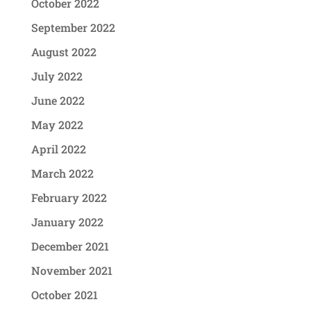
October 2022
September 2022
August 2022
July 2022
June 2022
May 2022
April 2022
March 2022
February 2022
January 2022
December 2021
November 2021
October 2021