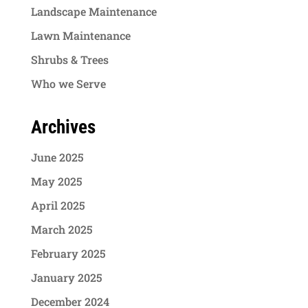
Landscape Maintenance
Lawn Maintenance
Shrubs & Trees
Who we Serve
Archives
June 2025
May 2025
April 2025
March 2025
February 2025
January 2025
December 2024