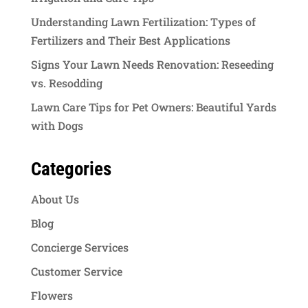
Understanding Lawn Fertilization: Types of
Fertilizers and Their Best Applications
Signs Your Lawn Needs Renovation: Reseeding
vs. Resodding
Lawn Care Tips for Pet Owners: Beautiful Yards
with Dogs
Categories
About Us
Blog
Concierge Services
Customer Service
Flowers