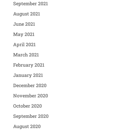
September 2021
August 2021
June 2021
May 2021
April 2021
March 2021
February 2021
January 2021
December 2020
November 2020
October 2020
September 2020
August 2020