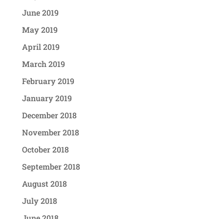
June 2019
May 2019
April 2019
March 2019
February 2019
January 2019
December 2018
November 2018
October 2018
September 2018
August 2018
July 2018
June 2018