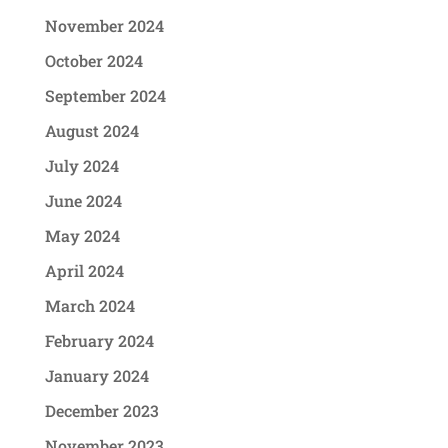
November 2024
October 2024
September 2024
August 2024
July 2024
June 2024
May 2024
April 2024
March 2024
February 2024
January 2024
December 2023
November 2023