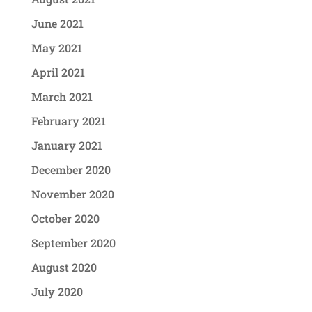
June 2021
May 2021
April 2021
March 2021
February 2021
January 2021
December 2020
November 2020
October 2020
September 2020
August 2020
July 2020