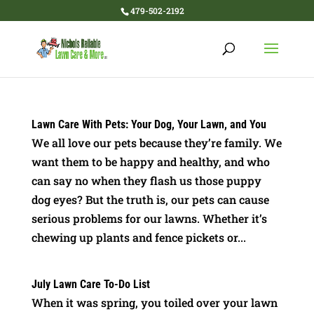
479-502-2192
Lawn Care With Pets: Your Dog, Your Lawn, and You
We all love our pets because they’re family. We
want them to be happy and healthy, and who
can say no when they flash us those puppy
dog eyes? But the truth is, our pets can cause
serious problems for our lawns. Whether it’s
chewing up plants and fence pickets or...
July Lawn Care To-Do List
When it was spring, you toiled over your lawn