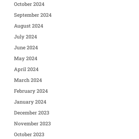
October 2024
September 2024
August 2024
July 2024
June 2024
May 2024
April 2024
March 2024
February 2024
January 2024
December 2023
November 2023
October 2023