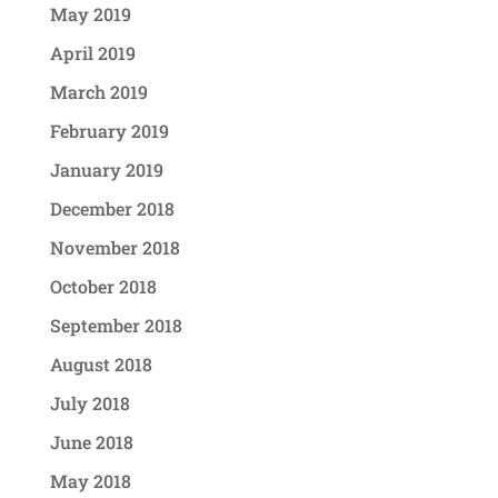
May 2019
April 2019
March 2019
February 2019
January 2019
December 2018
November 2018
October 2018
September 2018
August 2018
July 2018
June 2018
May 2018