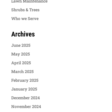
Lawn Maintenance
Shrubs & Trees
Who we Serve
Archives
June 2025
May 2025
April 2025
March 2025
February 2025
January 2025
December 2024
November 2024