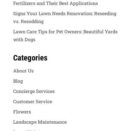
Fertilizers and Their Best Applications
Signs Your Lawn Needs Renovation: Reseeding
vs. Resodding
Lawn Care Tips for Pet Owners: Beautiful Yards
with Dogs
Categories
About Us
Blog
Concierge Services
Customer Service
Flowers
Landscape Maintenance