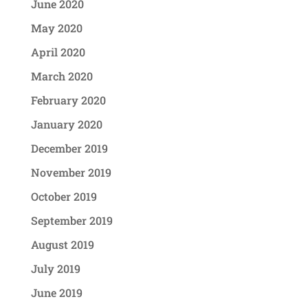
June 2020
May 2020
April 2020
March 2020
February 2020
January 2020
December 2019
November 2019
October 2019
September 2019
August 2019
July 2019
June 2019