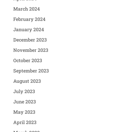
March 2024
February 2024
January 2024
December 2023
November 2023
October 2023
September 2023
August 2023
July 2023
June 2023
May 2023
April 2023