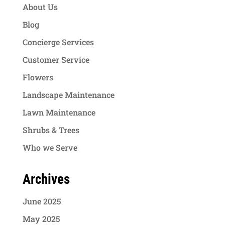
About Us
Blog
Concierge Services
Customer Service
Flowers
Landscape Maintenance
Lawn Maintenance
Shrubs & Trees
Who we Serve
Archives
June 2025
May 2025