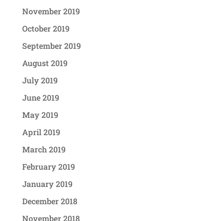
November 2019
October 2019
September 2019
August 2019
July 2019
June 2019
May 2019
April 2019
March 2019
February 2019
January 2019
December 2018
November 2018