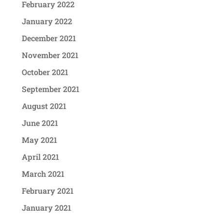
February 2022
January 2022
December 2021
November 2021
October 2021
September 2021
August 2021
June 2021
May 2021
April 2021
March 2021
February 2021
January 2021