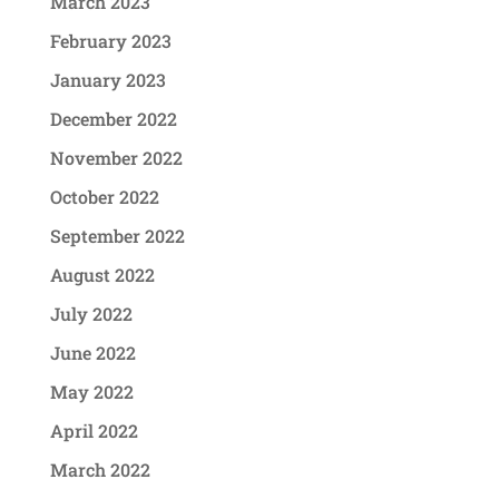
March 2023
February 2023
January 2023
December 2022
November 2022
October 2022
September 2022
August 2022
July 2022
June 2022
May 2022
April 2022
March 2022