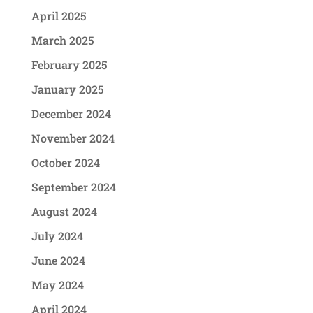
April 2025
March 2025
February 2025
January 2025
December 2024
November 2024
October 2024
September 2024
August 2024
July 2024
June 2024
May 2024
April 2024