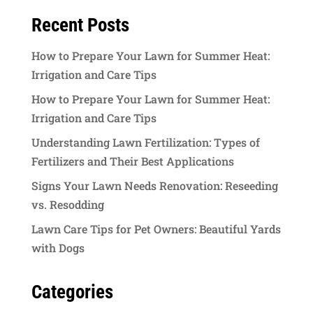
Recent Posts
How to Prepare Your Lawn for Summer Heat:
Irrigation and Care Tips
How to Prepare Your Lawn for Summer Heat:
Irrigation and Care Tips
Understanding Lawn Fertilization: Types of
Fertilizers and Their Best Applications
Signs Your Lawn Needs Renovation: Reseeding
vs. Resodding
Lawn Care Tips for Pet Owners: Beautiful Yards
with Dogs
Categories