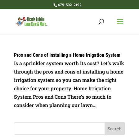
479-502-2192
Pros and Cons of Installing a Home Irrigation System
Is a sprinkler system worth its cost? Let’s walk
through the pros and cons of installing a home
irrigation system so you can make the right
choice for your property. Home Irrigation
System Pros and Cons There’s so much to
consider when planning our lawn...