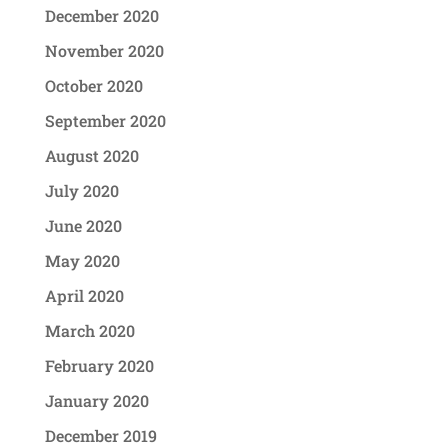
December 2020
November 2020
October 2020
September 2020
August 2020
July 2020
June 2020
May 2020
April 2020
March 2020
February 2020
January 2020
December 2019