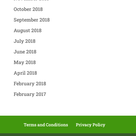
October 2018
September 2018
August 2018
July 2018
June 2018
May 2018
April 2018
February 2018
February 2017
Terms and Conditions
Privacy Policy