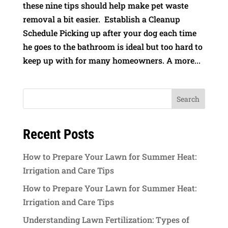
these nine tips should help make pet waste
removal a bit easier. Establish a Cleanup
Schedule Picking up after your dog each time
he goes to the bathroom is ideal but too hard to
keep up with for many homeowners. A more...
Recent Posts
How to Prepare Your Lawn for Summer Heat:
Irrigation and Care Tips
How to Prepare Your Lawn for Summer Heat:
Irrigation and Care Tips
Understanding Lawn Fertilization: Types of