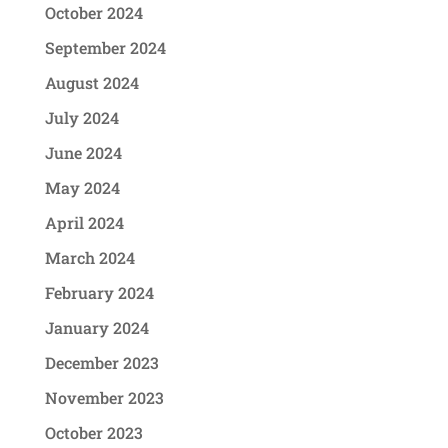
October 2024
September 2024
August 2024
July 2024
June 2024
May 2024
April 2024
March 2024
February 2024
January 2024
December 2023
November 2023
October 2023