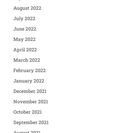
August 2022
July 2022
June 2022
May 2022
April 2022
March 2022
February 2022
January 2022
December 2021
November 2021
October 2021
September 2021
August 2021