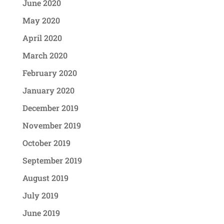
June 2020
May 2020
April 2020
March 2020
February 2020
January 2020
December 2019
November 2019
October 2019
September 2019
August 2019
July 2019
June 2019