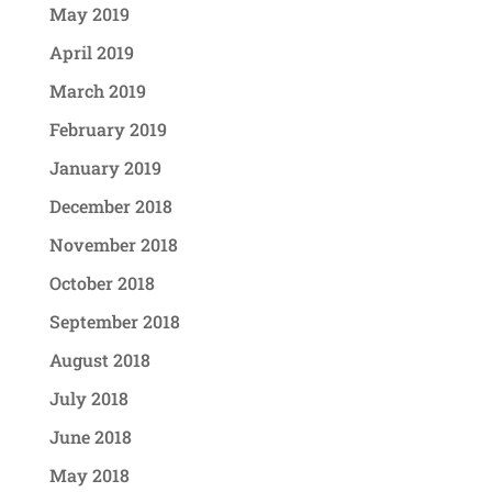
May 2019
April 2019
March 2019
February 2019
January 2019
December 2018
November 2018
October 2018
September 2018
August 2018
July 2018
June 2018
May 2018