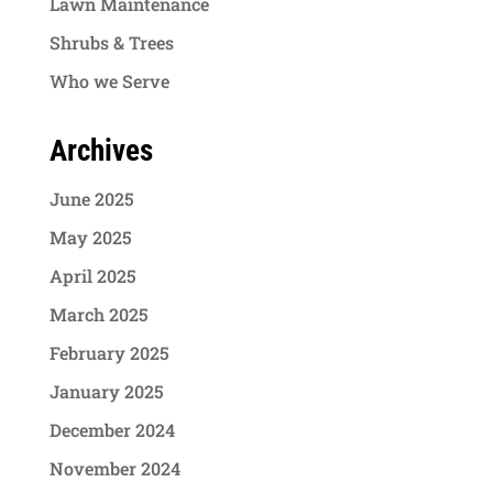
Lawn Maintenance
Shrubs & Trees
Who we Serve
Archives
June 2025
May 2025
April 2025
March 2025
February 2025
January 2025
December 2024
November 2024