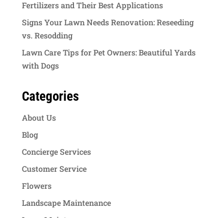
Fertilizers and Their Best Applications
Signs Your Lawn Needs Renovation: Reseeding
vs. Resodding
Lawn Care Tips for Pet Owners: Beautiful Yards
with Dogs
Categories
About Us
Blog
Concierge Services
Customer Service
Flowers
Landscape Maintenance