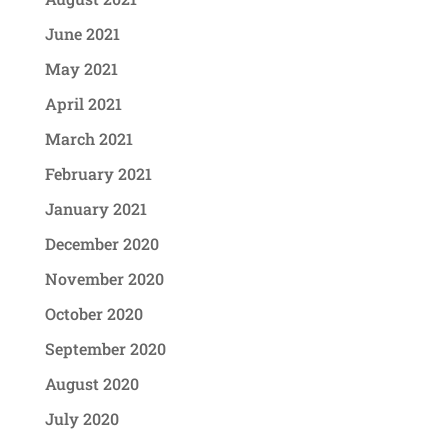
June 2021
May 2021
April 2021
March 2021
February 2021
January 2021
December 2020
November 2020
October 2020
September 2020
August 2020
July 2020