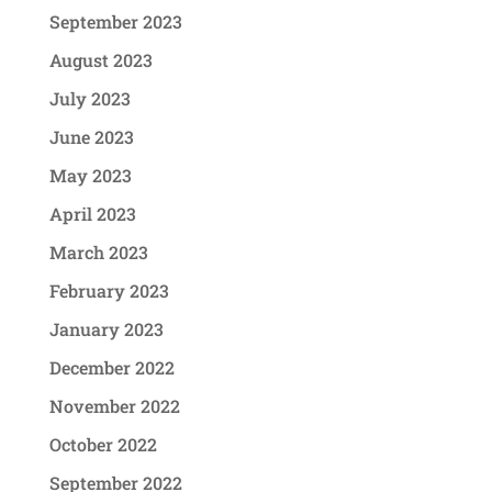
September 2023
August 2023
July 2023
June 2023
May 2023
April 2023
March 2023
February 2023
January 2023
December 2022
November 2022
October 2022
September 2022