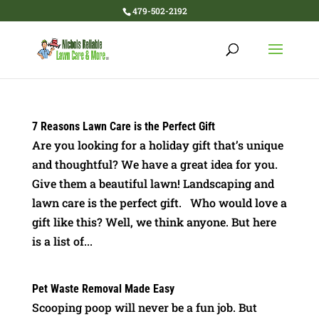
479-502-2192
7 Reasons Lawn Care is the Perfect Gift
Are you looking for a holiday gift that’s unique
and thoughtful? We have a great idea for you.
Give them a beautiful lawn! Landscaping and
lawn care is the perfect gift. Who would love a
gift like this? Well, we think anyone. But here
is a list of...
Pet Waste Removal Made Easy
Scooping poop will never be a fun job. But