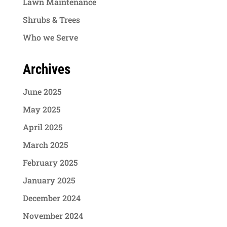
Lawn Maintenance
Shrubs & Trees
Who we Serve
Archives
June 2025
May 2025
April 2025
March 2025
February 2025
January 2025
December 2024
November 2024