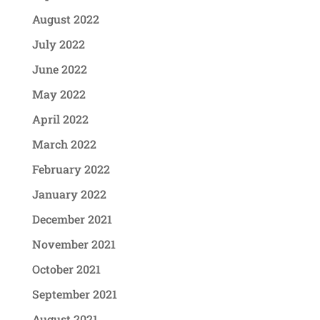
August 2022
July 2022
June 2022
May 2022
April 2022
March 2022
February 2022
January 2022
December 2021
November 2021
October 2021
September 2021
August 2021