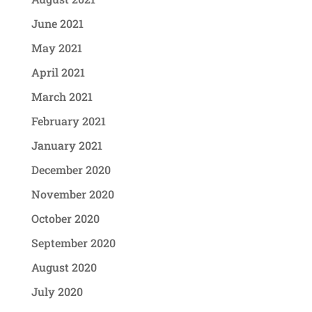
June 2021
May 2021
April 2021
March 2021
February 2021
January 2021
December 2020
November 2020
October 2020
September 2020
August 2020
July 2020