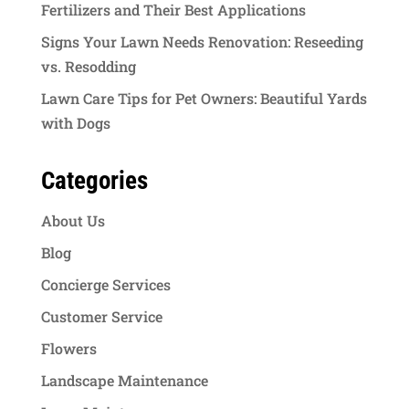
Fertilizers and Their Best Applications
Signs Your Lawn Needs Renovation: Reseeding
vs. Resodding
Lawn Care Tips for Pet Owners: Beautiful Yards
with Dogs
Categories
About Us
Blog
Concierge Services
Customer Service
Flowers
Landscape Maintenance