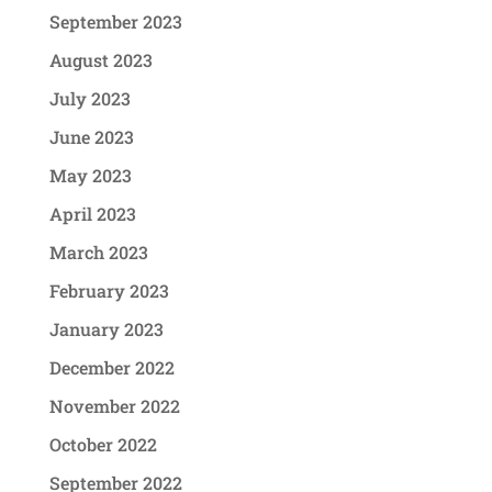
September 2023
August 2023
July 2023
June 2023
May 2023
April 2023
March 2023
February 2023
January 2023
December 2022
November 2022
October 2022
September 2022