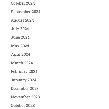
October 2024
September 2024
August 2024
July 2024
June 2024
May 2024
April 2024
March 2024
February 2024
January 2024
December 2023
November 2023
October 2023