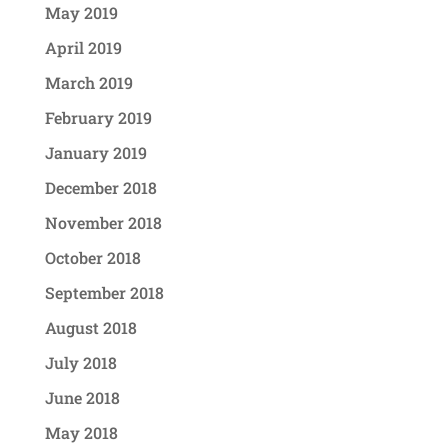
May 2019
April 2019
March 2019
February 2019
January 2019
December 2018
November 2018
October 2018
September 2018
August 2018
July 2018
June 2018
May 2018