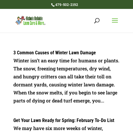
479-502-2192
3 Common Causes of Winter Lawn Damage
Winter isn’t an easy time for humans or plants.
The snow, freezing temperatures, dry wind,
and hungry critters can all take their toll on
dormant yards, causing winter lawn damage.
When the snow melts, if you begin to see large
parts of dying or dead turf emerge, you...
Get Your Lawn Ready for Spring: February To-Do List
We may have six more weeks of winter,