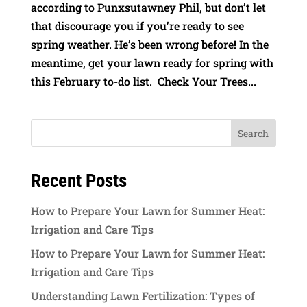
according to Punxsutawney Phil, but don’t let
that discourage you if you’re ready to see
spring weather. He’s been wrong before! In the
meantime, get your lawn ready for spring with
this February to-do list. Check Your Trees...
Recent Posts
How to Prepare Your Lawn for Summer Heat:
Irrigation and Care Tips
How to Prepare Your Lawn for Summer Heat:
Irrigation and Care Tips
Understanding Lawn Fertilization: Types of