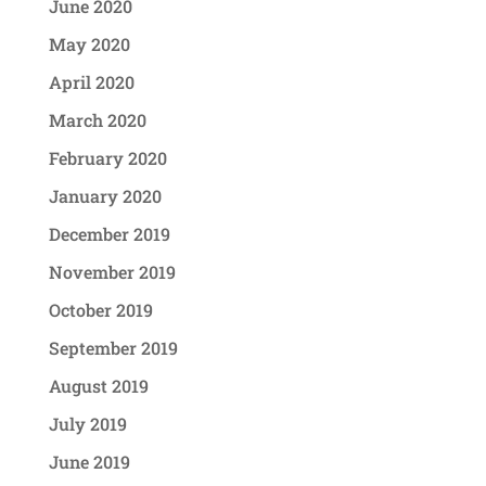
June 2020
May 2020
April 2020
March 2020
February 2020
January 2020
December 2019
November 2019
October 2019
September 2019
August 2019
July 2019
June 2019