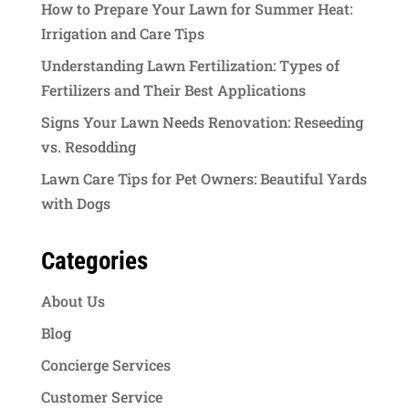
How to Prepare Your Lawn for Summer Heat:
Irrigation and Care Tips
Understanding Lawn Fertilization: Types of
Fertilizers and Their Best Applications
Signs Your Lawn Needs Renovation: Reseeding
vs. Resodding
Lawn Care Tips for Pet Owners: Beautiful Yards
with Dogs
Categories
About Us
Blog
Concierge Services
Customer Service