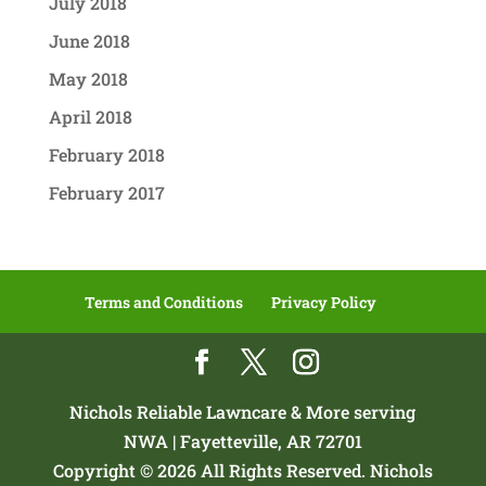
July 2018
June 2018
May 2018
April 2018
February 2018
February 2017
Terms and Conditions
Privacy Policy
Nichols Reliable Lawncare & More serving
NWA | Fayetteville, AR 72701
Copyright © 2026 All Rights Reserved. Nichols