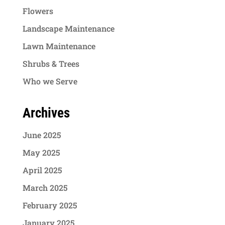
Flowers
Landscape Maintenance
Lawn Maintenance
Shrubs & Trees
Who we Serve
Archives
June 2025
May 2025
April 2025
March 2025
February 2025
January 2025