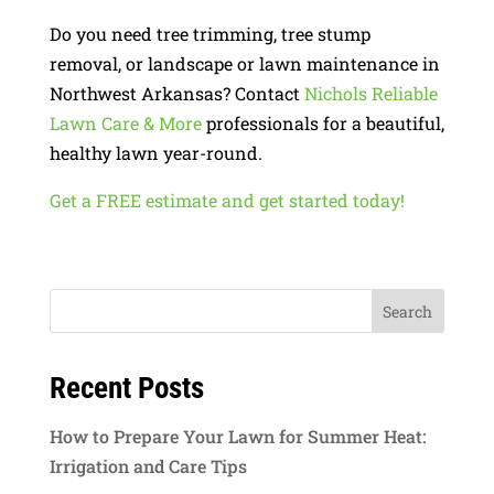
Do you need tree trimming, tree stump
removal, or landscape or lawn maintenance in
Northwest Arkansas? Contact
Nichols Reliable
Lawn Care & More
professionals for a beautiful,
healthy lawn year-round.
Get a FREE estimate and get started today!
Recent Posts
How to Prepare Your Lawn for Summer Heat:
Irrigation and Care Tips