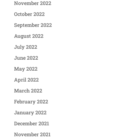
November 2022
October 2022
September 2022
August 2022
July 2022
June 2022
May 2022
April 2022
March 2022
February 2022
January 2022
December 2021
November 2021