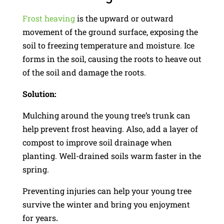
Frost heaving
is the upward or outward
movement of the ground surface, exposing the
soil to freezing temperature and moisture. Ice
forms in the soil, causing the roots to heave out
of the soil and damage the roots.
Solution:
Mulching around the young tree’s trunk can
help prevent frost heaving. Also, add a layer of
compost to improve soil drainage when
planting. Well-drained soils warm faster in the
spring.
Preventing injuries can help your young tree
survive the winter and bring you enjoyment
for years
.