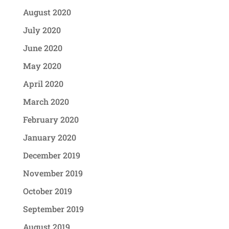
August 2020
July 2020
June 2020
May 2020
April 2020
March 2020
February 2020
January 2020
December 2019
November 2019
October 2019
September 2019
August 2019