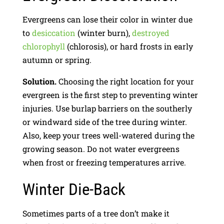
Evergreens can lose their color in winter due
to
desiccation
(winter burn),
destroyed
chlorophyll
(chlorosis), or hard frosts in early
autumn or spring.
Solution.
Choosing the right location for your
evergreen is the first step to preventing winter
injuries. Use burlap barriers on the southerly
or windward side of the tree during winter.
Also, keep your trees well-watered during the
growing season. Do not water evergreens
when frost or freezing temperatures arrive.
Winter Die-Back
Sometimes parts of a tree don’t make it