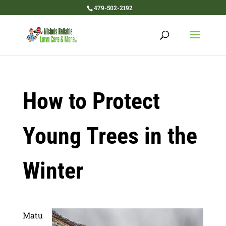
479-502-2192
How to Protect
Young Trees in the
Winter
Matu