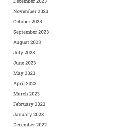
December 2023
November 2023
October 2023
September 2023
August 2023
July 2023
June 2023
May 2023
April 2023
March 2023
February 2023
January 2023
December 2022