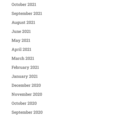
October 2021
September 2021
August 2021
June 2021
May 2021
April 2021
March 2021
February 2021
January 2021
December 2020
November 2020
October 2020
September 2020