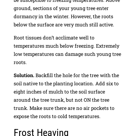
ground, sections of your young tree enter
dormancy in the winter. However, the roots
below the surface are very much still active.
Root tissues don’t acclimate well to
temperatures much below freezing. Extremely
low temperatures can damage such young tree
roots.
Solution.
Backfill the hole for the tree with the
soil native to the planting location. Add six to
eight inches of mulch to the soil surface
around the tree trunk, but not ON the tree
trunk. Make sure there are no air pockets to
expose the roots to cold temperatures.
Frost Heaving