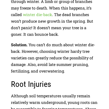
through winter. A limb or group of branches
may freeze to death. When this happens, it’s
called
winter die-back
. The dead branches
won’t produce new growth in the spring. But
don’t panic! It doesn’t mean your tree is a
goner. It can bounce back.
Solution.
You can’t do much about winter die-
back. However, choosing winter hardy tree
varieties can greatly reduce the possibility of
damage. Also, avoid late summer pruning,
fertilizing, and overwatering.
Root Injuries
Although soil temperatures usually remain
relatively warm underground, young roots can
be susceptible to freezing temperatures. Above