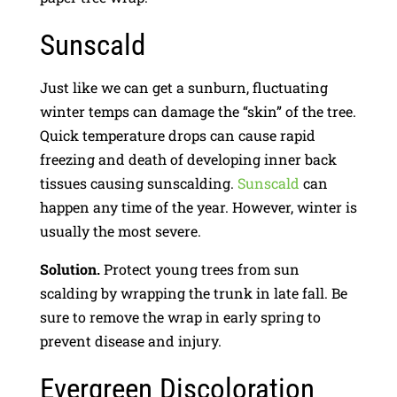
Sunscald
Just like we can get a sunburn, fluctuating
winter temps can damage the “skin” of the tree.
Quick temperature drops can cause rapid
freezing and death of developing inner back
tissues causing sunscalding.
Sunscald
can
happen any time of the year. However, winter is
usually the most severe.
Solution.
Protect young trees from sun
scalding by wrapping the trunk in late fall. Be
sure to remove the wrap in early spring to
prevent disease and injury.
Evergreen Discoloration