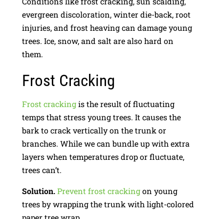
Conditions like frost cracking, sun scalding,
evergreen discoloration, winter die-back, root
injuries, and frost heaving can damage young
trees. Ice, snow, and salt are also hard on
them.
Frost Cracking
Frost cracking
is the result of fluctuating
temps that stress young trees. It causes the
bark to crack vertically on the trunk or
branches. While we can bundle up with extra
layers when temperatures drop or fluctuate,
trees can’t.
Solution.
Prevent frost cracking
on young
trees by wrapping the trunk with light-colored
paper tree wrap.