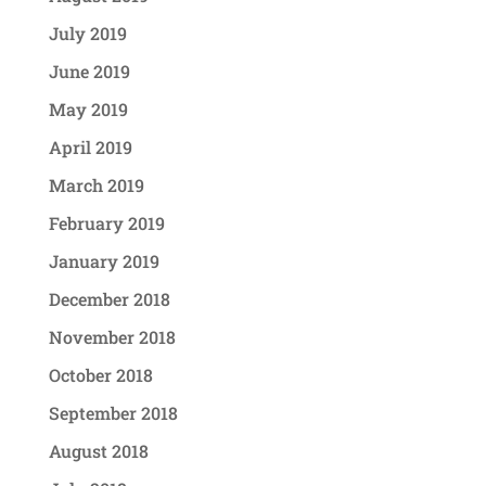
July 2019
June 2019
May 2019
April 2019
March 2019
February 2019
January 2019
December 2018
November 2018
October 2018
September 2018
August 2018