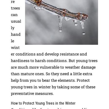
re
trees
can
usual
ly
hand
le
wint
er conditions and develop resistance and
hardiness to harsh conditions. But young trees
are much more vulnerable to weather damage
than mature ones. So they need a little extra
help from you to bear the elements. Protect
young trees in winter by taking some of these
preventative measures.
How to Protect Young Trees in the Winter