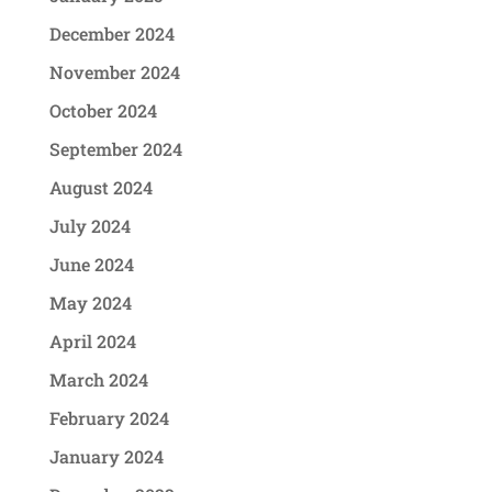
December 2024
November 2024
October 2024
September 2024
August 2024
July 2024
June 2024
May 2024
April 2024
March 2024
February 2024
January 2024