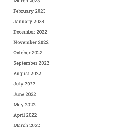
March 2023
February 2023
January 2023
December 2022
November 2022
October 2022
September 2022
August 2022
July 2022
June 2022
May 2022
April 2022
March 2022