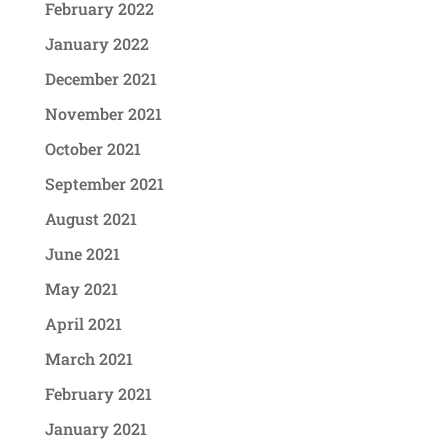
February 2022
January 2022
December 2021
November 2021
October 2021
September 2021
August 2021
June 2021
May 2021
April 2021
March 2021
February 2021
January 2021