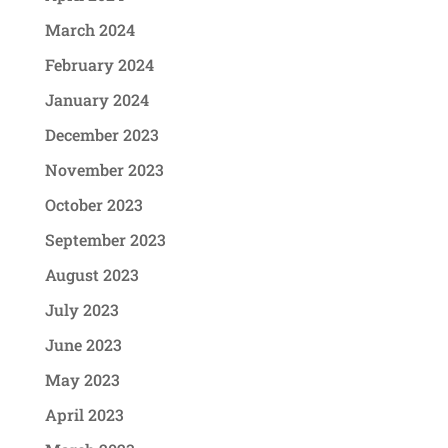
March 2024
February 2024
January 2024
December 2023
November 2023
October 2023
September 2023
August 2023
July 2023
June 2023
May 2023
April 2023