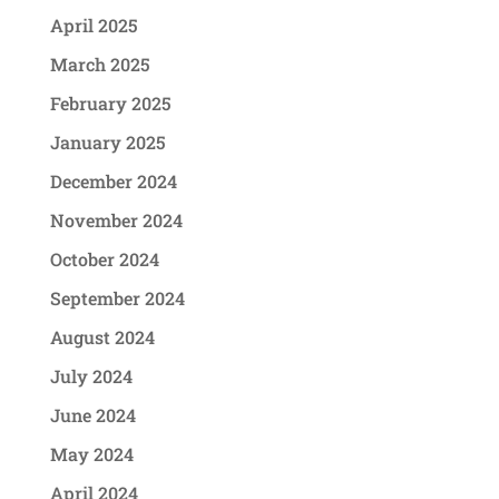
April 2025
March 2025
February 2025
January 2025
December 2024
November 2024
October 2024
September 2024
August 2024
July 2024
June 2024
May 2024
April 2024