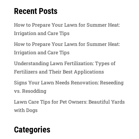
Recent Posts
How to Prepare Your Lawn for Summer Heat:
Irrigation and Care Tips
How to Prepare Your Lawn for Summer Heat:
Irrigation and Care Tips
Understanding Lawn Fertilization: Types of
Fertilizers and Their Best Applications
Signs Your Lawn Needs Renovation: Reseeding
vs. Resodding
Lawn Care Tips for Pet Owners: Beautiful Yards
with Dogs
Categories