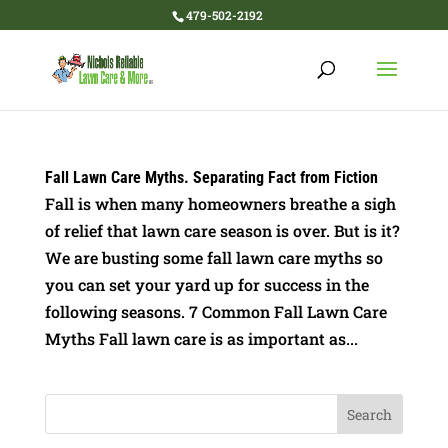
479-502-2192
Fall Lawn Care Myths. Separating Fact from Fiction
Fall is when many homeowners breathe a sigh
of relief that lawn care season is over. But is it?
We are busting some fall lawn care myths so
you can set your yard up for success in the
following seasons. 7 Common Fall Lawn Care
Myths Fall lawn care is as important as...