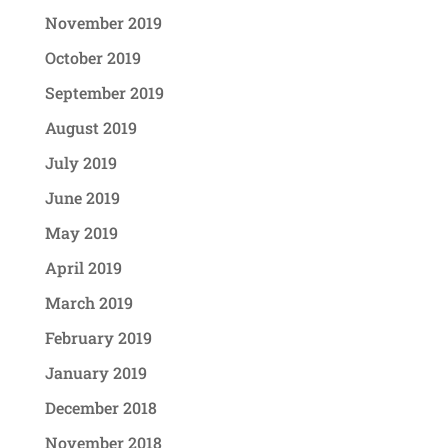
November 2019
October 2019
September 2019
August 2019
July 2019
June 2019
May 2019
April 2019
March 2019
February 2019
January 2019
December 2018
November 2018