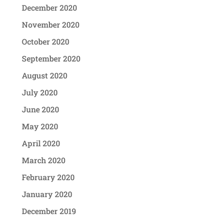
December 2020
November 2020
October 2020
September 2020
August 2020
July 2020
June 2020
May 2020
April 2020
March 2020
February 2020
January 2020
December 2019