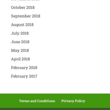
October 2018
September 2018
August 2018
July 2018
June 2018
May 2018
April 2018
February 2018
February 2017
Terms and Conditions
Privacy Policy