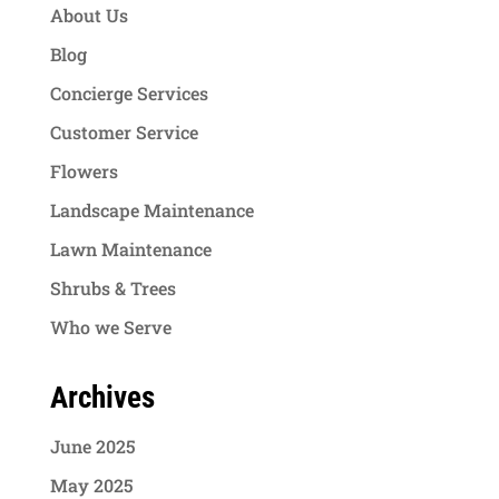
About Us
Blog
Concierge Services
Customer Service
Flowers
Landscape Maintenance
Lawn Maintenance
Shrubs & Trees
Who we Serve
Archives
June 2025
May 2025