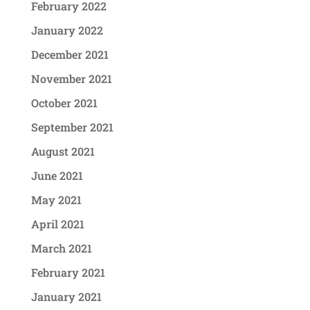
February 2022
January 2022
December 2021
November 2021
October 2021
September 2021
August 2021
June 2021
May 2021
April 2021
March 2021
February 2021
January 2021