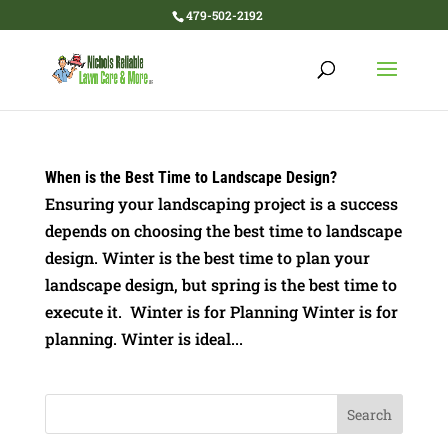
479-502-2192
When is the Best Time to Landscape Design?
Ensuring your landscaping project is a success
depends on choosing the best time to landscape
design. Winter is the best time to plan your
landscape design, but spring is the best time to
execute it. Winter is for Planning Winter is for
planning. Winter is ideal...