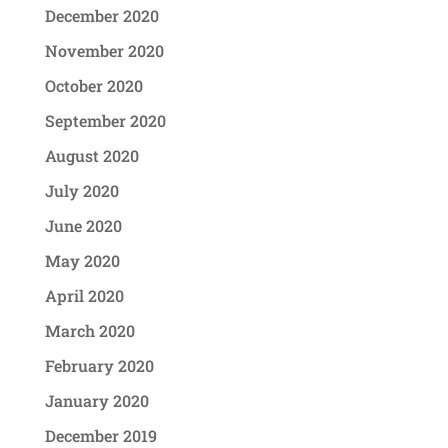
December 2020
November 2020
October 2020
September 2020
August 2020
July 2020
June 2020
May 2020
April 2020
March 2020
February 2020
January 2020
December 2019