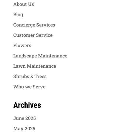
About Us
Blog
Concierge Services
Customer Service
Flowers
Landscape Maintenance
Lawn Maintenance
Shrubs & Trees
Who we Serve
Archives
June 2025
May 2025