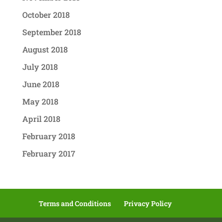
October 2018
September 2018
August 2018
July 2018
June 2018
May 2018
April 2018
February 2018
February 2017
Terms and Conditions
Privacy Policy