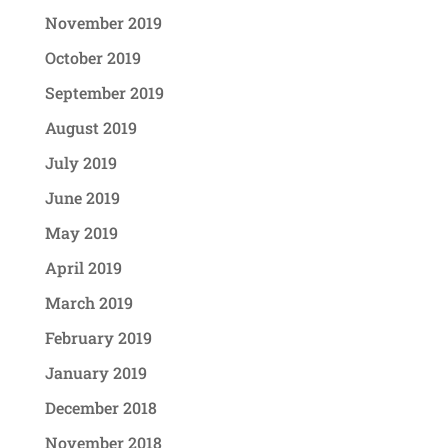
November 2019
October 2019
September 2019
August 2019
July 2019
June 2019
May 2019
April 2019
March 2019
February 2019
January 2019
December 2018
November 2018