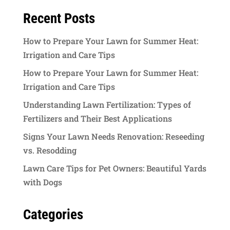
Recent Posts
How to Prepare Your Lawn for Summer Heat:
Irrigation and Care Tips
How to Prepare Your Lawn for Summer Heat:
Irrigation and Care Tips
Understanding Lawn Fertilization: Types of
Fertilizers and Their Best Applications
Signs Your Lawn Needs Renovation: Reseeding
vs. Resodding
Lawn Care Tips for Pet Owners: Beautiful Yards
with Dogs
Categories