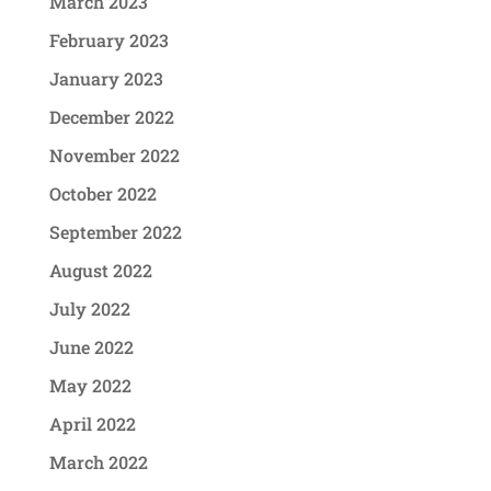
March 2023
February 2023
January 2023
December 2022
November 2022
October 2022
September 2022
August 2022
July 2022
June 2022
May 2022
April 2022
March 2022