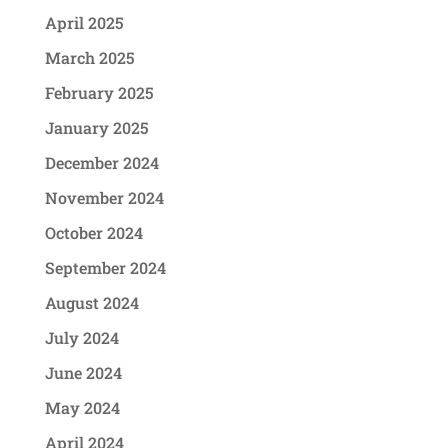
April 2025
March 2025
February 2025
January 2025
December 2024
November 2024
October 2024
September 2024
August 2024
July 2024
June 2024
May 2024
April 2024