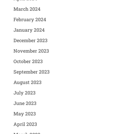
March 2024
February 2024
January 2024
December 2023
November 2023
October 2023
September 2023
August 2023
July 2023
June 2023
May 2023
April 2023