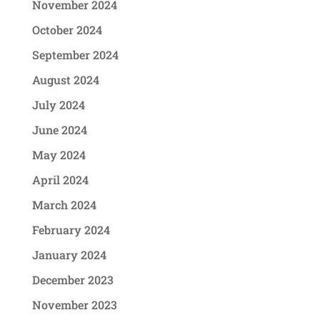
November 2024
October 2024
September 2024
August 2024
July 2024
June 2024
May 2024
April 2024
March 2024
February 2024
January 2024
December 2023
November 2023