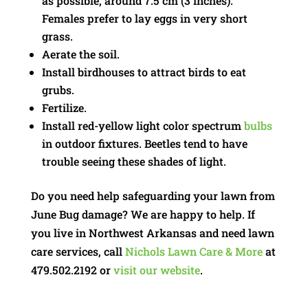
as possible, around 7.5 cm (3 inches).
Females prefer to lay eggs in very short
grass.
Aerate the soil.
Install birdhouses to attract birds to eat
grubs.
Fertilize.
Install red-yellow light color spectrum
bulbs
in outdoor fixtures. Beetles tend to have
trouble seeing these shades of light.
Do you need help safeguarding your lawn from
June Bug damage? We are happy to help. If
you live in Northwest Arkansas and need lawn
care services, call
Nichols Lawn Care & More
at
479.502.2192 or
visit our website
.