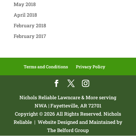
May 2018
April 2018
February 2018
February 2017
Terms and Conditions
Privacy Policy
Nichols Reliable Lawncare & More serving
NWA | Fayetteville, AR 72701
Copyright © 2026 All Rights Reserved. Nichols
Reliable |
Website Designed and Maintained by
The Belford Group