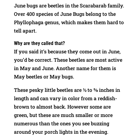
June bugs are beetles in the Scarabarab family.
Over 400 species of June Bugs belong to the
Phyllophaga genus, which makes them hard to
tell apart.
Why are they called that?
If you said it’s because they come out in June,
you’d be correct. These beetles are most active
in May and June. Another name for them is
May beetles or May bugs.
These pesky little beetles are ½ to ⅝ inches in
length and can vary in color from a reddish-
brown to almost back. However some are
green, but these are much smaller or more
numerous than the ones you see buzzing
around your porch lights in the evening.