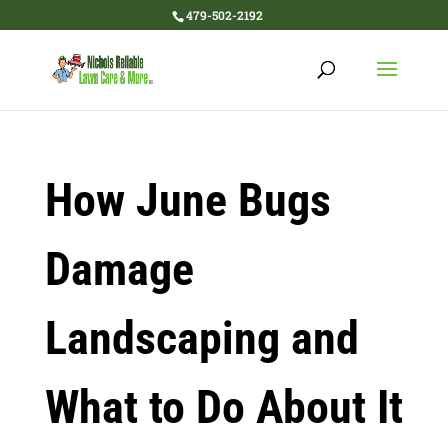
479-502-2192
How June Bugs
Damage
Landscaping and
What to Do About It