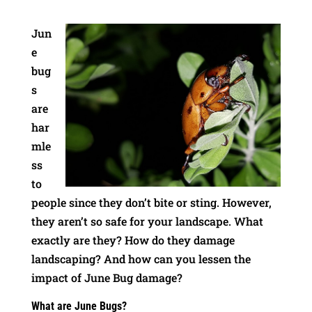
Jun
e
bug
s
are
har
mle
ss
to
people since they don’t bite or sting. However,
they aren’t so safe for your landscape. What
exactly are they? How do they damage
landscaping? And how can you lessen the
impact of June Bug damage?
What are June Bugs?