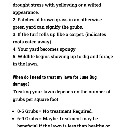
drought stress with yellowing or a wilted
appearance.
Patches of brown grass in an otherwise
green yard can signify the grubs.
If the turf rolls up like a carpet. (indicates
roots eaten away)
Your yard becomes spongy.
Wildlife begins showing up to dig and forage
in the lawn.
When do I need to treat my lawn for June Bug
damage?
Treating your lawn depends on the number of
grubs per square foot.
0-5 Grubs = No treatment Required.
6-9 Grubs = Maybe. treatment may be
beneficial if the lawn is less than healthy or