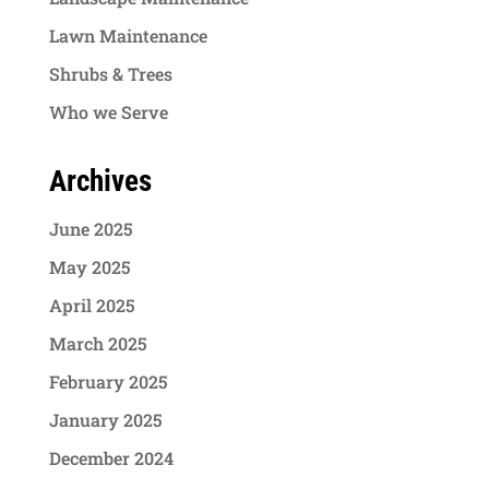
Lawn Maintenance
Shrubs & Trees
Who we Serve
Archives
June 2025
May 2025
April 2025
March 2025
February 2025
January 2025
December 2024