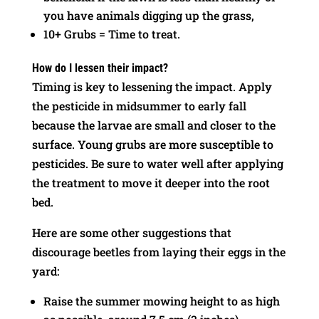
you have animals digging up the grass,
10+ Grubs = Time to treat.
How do I lessen their impact?
Timing is key to lessening the impact. Apply
the pesticide in midsummer to early fall
because the larvae are small and closer to the
surface. Young grubs are more susceptible to
pesticides. Be sure to water well after applying
the treatment to move it deeper into the root
bed.
Here are some other suggestions that
discourage beetles from laying their eggs in the
yard:
Raise the summer mowing height to as high