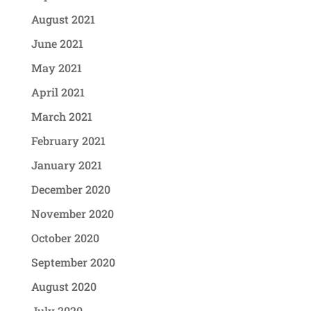
August 2021
June 2021
May 2021
April 2021
March 2021
February 2021
January 2021
December 2020
November 2020
October 2020
September 2020
August 2020
July 2020