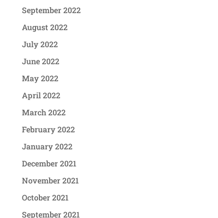
September 2022
August 2022
July 2022
June 2022
May 2022
April 2022
March 2022
February 2022
January 2022
December 2021
November 2021
October 2021
September 2021