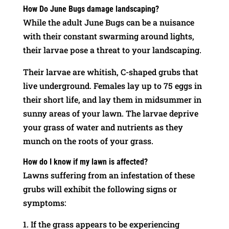
How Do June Bugs damage landscaping?
While the adult June Bugs can be a nuisance
with their constant swarming around lights,
their larvae pose a threat to your landscaping.
Their larvae are whitish, C-shaped grubs that
live underground. Females lay up to 75 eggs in
their short life, and lay them in midsummer in
sunny areas of your lawn. The larvae deprive
your grass of water and nutrients as they
munch on the roots of your grass.
How do I know if my lawn is affected?
Lawns suffering from an infestation of these
grubs will exhibit the following signs or
symptoms:
If the grass appears to be experiencing