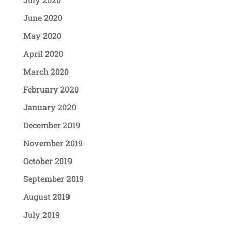
June 2020
May 2020
April 2020
March 2020
February 2020
January 2020
December 2019
November 2019
October 2019
September 2019
August 2019
July 2019