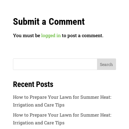
Submit a Comment
You must be
logged in
to post a comment.
Recent Posts
How to Prepare Your Lawn for Summer Heat:
Irrigation and Care Tips
How to Prepare Your Lawn for Summer Heat:
Irrigation and Care Tips