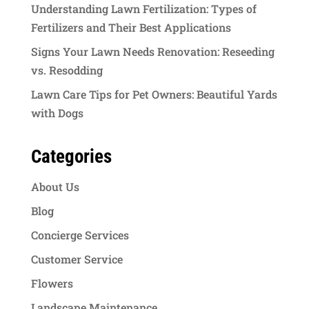
Understanding Lawn Fertilization: Types of
Fertilizers and Their Best Applications
Signs Your Lawn Needs Renovation: Reseeding
vs. Resodding
Lawn Care Tips for Pet Owners: Beautiful Yards
with Dogs
Categories
About Us
Blog
Concierge Services
Customer Service
Flowers
Landscape Maintenance