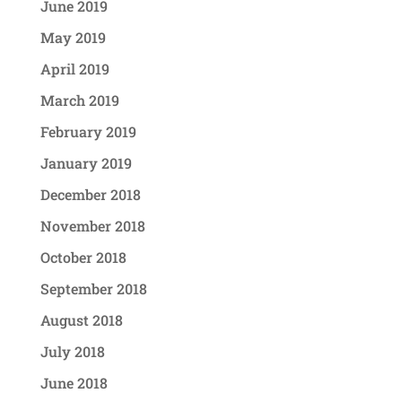
June 2019
May 2019
April 2019
March 2019
February 2019
January 2019
December 2018
November 2018
October 2018
September 2018
August 2018
July 2018
June 2018