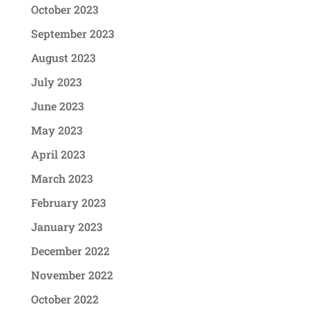
October 2023
September 2023
August 2023
July 2023
June 2023
May 2023
April 2023
March 2023
February 2023
January 2023
December 2022
November 2022
October 2022