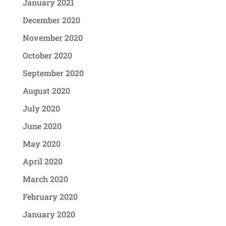
January 2021
December 2020
November 2020
October 2020
September 2020
August 2020
July 2020
June 2020
May 2020
April 2020
March 2020
February 2020
January 2020