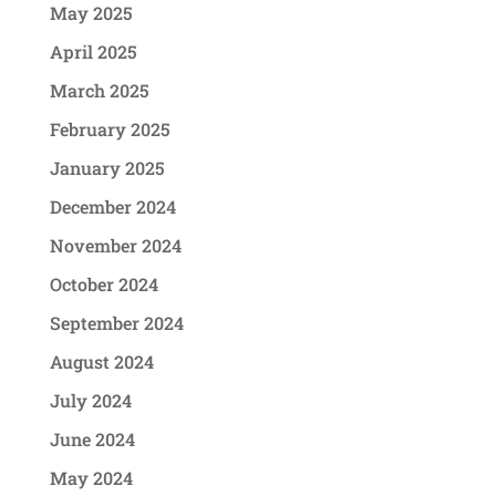
May 2025
April 2025
March 2025
February 2025
January 2025
December 2024
November 2024
October 2024
September 2024
August 2024
July 2024
June 2024
May 2024