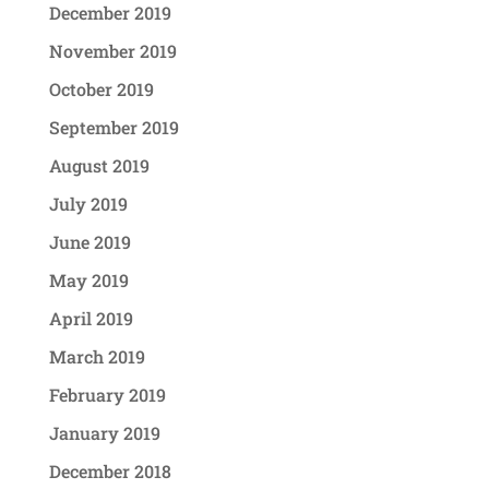
December 2019
November 2019
October 2019
September 2019
August 2019
July 2019
June 2019
May 2019
April 2019
March 2019
February 2019
January 2019
December 2018