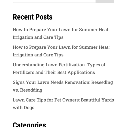
Recent Posts
How to Prepare Your Lawn for Summer Heat:
Irrigation and Care Tips
How to Prepare Your Lawn for Summer Heat:
Irrigation and Care Tips
Understanding Lawn Fertilization: Types of
Fertilizers and Their Best Applications
Signs Your Lawn Needs Renovation: Reseeding
vs. Resodding
Lawn Care Tips for Pet Owners: Beautiful Yards
with Dogs
Categories