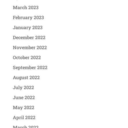
March 2023
February 2023
January 2023
December 2022
November 2022
October 2022
September 2022
August 2022
July 2022
June 2022
May 2022
April 2022
March 2022