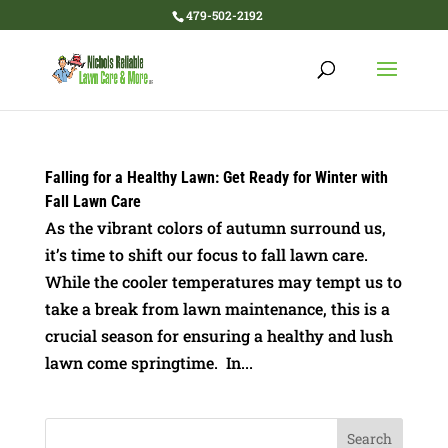
479-502-2192
Falling for a Healthy Lawn: Get Ready for Winter with
Fall Lawn Care
As the vibrant colors of autumn surround us,
it’s time to shift our focus to fall lawn care.
While the cooler temperatures may tempt us to
take a break from lawn maintenance, this is a
crucial season for ensuring a healthy and lush
lawn come springtime. In...