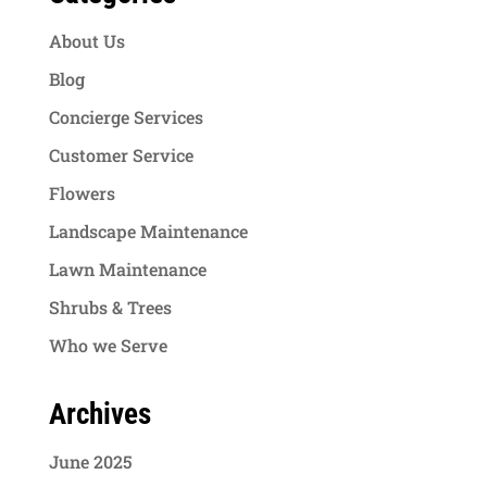
About Us
Blog
Concierge Services
Customer Service
Flowers
Landscape Maintenance
Lawn Maintenance
Shrubs & Trees
Who we Serve
Archives
June 2025