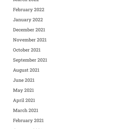
February 2022
January 2022
December 2021
November 2021
October 2021
September 2021
August 2021
June 2021
May 2021
April 2021
March 2021
February 2021