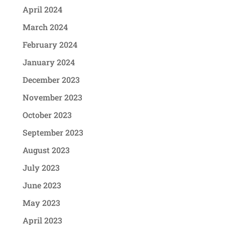
April 2024
March 2024
February 2024
January 2024
December 2023
November 2023
October 2023
September 2023
August 2023
July 2023
June 2023
May 2023
April 2023