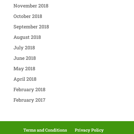
November 2018
October 2018
September 2018
August 2018
July 2018
June 2018
May 2018
April 2018
February 2018
February 2017
Terms and Conditions
Privacy Policy