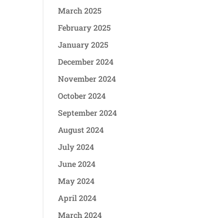
March 2025
February 2025
January 2025
December 2024
November 2024
October 2024
September 2024
August 2024
July 2024
June 2024
May 2024
April 2024
March 2024