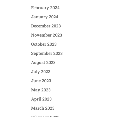
February 2024
January 2024
December 2023
November 2023
October 2023
September 2023
August 2023
July 2023
June 2023
May 2023
April 2023
March 2023