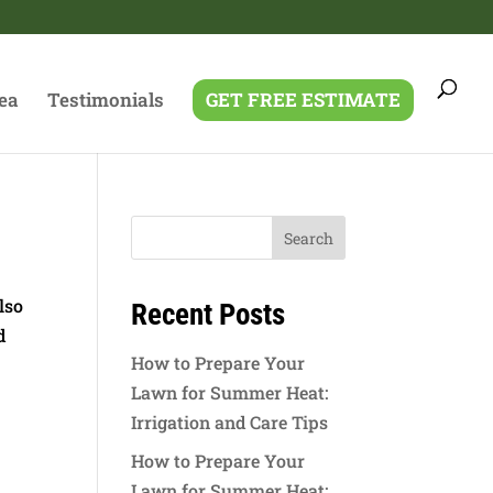
ea
Testimonials
GET FREE ESTIMATE
lso
Recent Posts
d
How to Prepare Your
Lawn for Summer Heat:
Irrigation and Care Tips
How to Prepare Your
Lawn for Summer Heat: