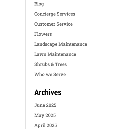
Blog
Concierge Services
Customer Service
Flowers
Landscape Maintenance
Lawn Maintenance
Shrubs & Trees
Who we Serve
Archives
June 2025
May 2025
April 2025