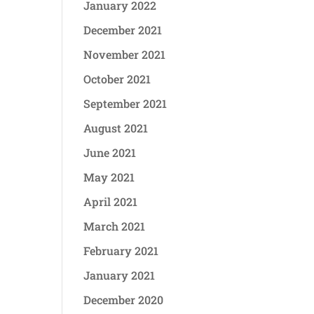
January 2022
December 2021
November 2021
October 2021
September 2021
August 2021
June 2021
May 2021
April 2021
March 2021
February 2021
January 2021
December 2020