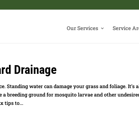
Our Services
Service Ar
ard Drainage
e. Standing water can damage your grass and foliage. It’s a
be a breeding ground for mosquito larvae and other undesire
 tips to...