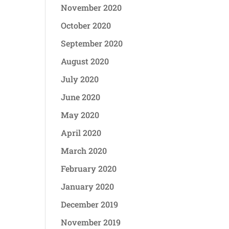
November 2020
October 2020
September 2020
August 2020
July 2020
June 2020
May 2020
April 2020
March 2020
February 2020
January 2020
December 2019
November 2019