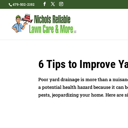
479-502-2192
6 Tips to Improve Y
Poor yard drainage is more than a nuisanc
a potential health hazard because it can 
pests, jeopardizing your home. Here are six