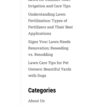
Irrigation and Care Tips
Understanding Lawn
Fertilization: Types of
Fertilizers and Their Best
Applications
Signs Your Lawn Needs
Renovation: Reseeding
vs. Resodding
Lawn Care Tips for Pet
Owners: Beautiful Yards
with Dogs
Categories
About Us