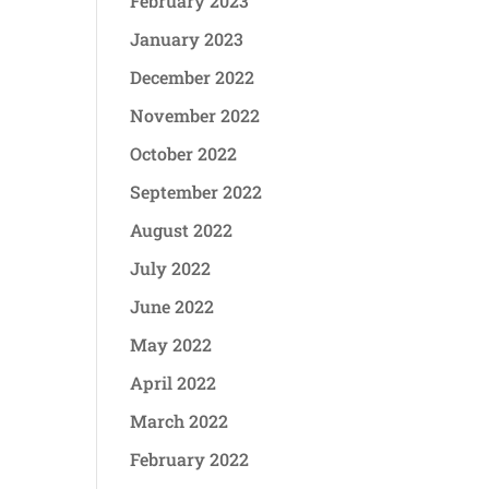
February 2023
January 2023
December 2022
November 2022
October 2022
September 2022
August 2022
July 2022
June 2022
May 2022
April 2022
March 2022
February 2022