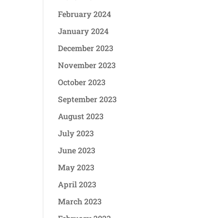
February 2024
January 2024
December 2023
November 2023
October 2023
September 2023
August 2023
July 2023
June 2023
May 2023
April 2023
March 2023