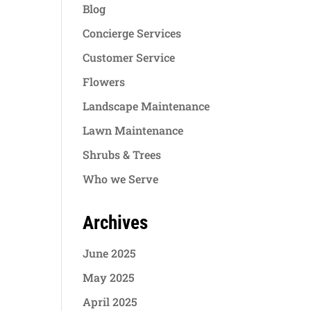
Blog
Concierge Services
Customer Service
Flowers
Landscape Maintenance
Lawn Maintenance
Shrubs & Trees
Who we Serve
Archives
June 2025
May 2025
April 2025