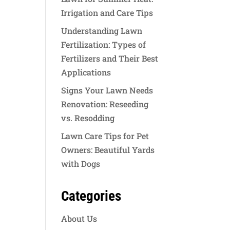
Irrigation and Care Tips
Understanding Lawn
Fertilization: Types of
Fertilizers and Their Best
Applications
Signs Your Lawn Needs
Renovation: Reseeding
vs. Resodding
Lawn Care Tips for Pet
Owners: Beautiful Yards
with Dogs
Categories
About Us