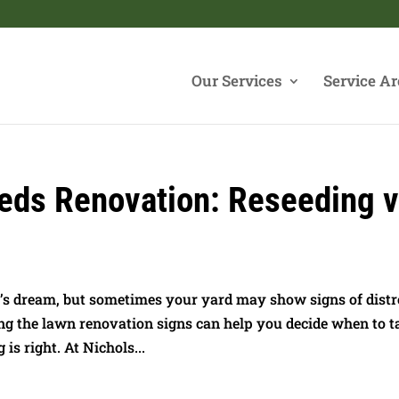
Our Services
Service Ar
eds Renovation: Reseeding v
’s dream, but sometimes your yard may show signs of distr
ng the lawn renovation signs can help you decide when to t
is right. At Nichols...