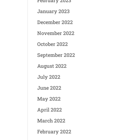
February 2023
January 2023
December 2022
November 2022
October 2022
September 2022
August 2022
July 2022
June 2022
May 2022
April 2022
March 2022
February 2022