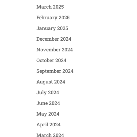
March 2025
February 2025
January 2025
December 2024
November 2024
October 2024
September 2024
August 2024
July 2024
June 2024
May 2024
April 2024
March 2024