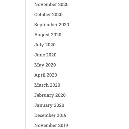
November 2020
October 2020
September 2020
August 2020
July 2020
June 2020
May 2020
April 2020
March 2020
February 2020
January 2020
December 2019
November 2019