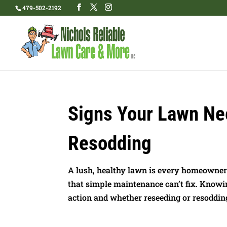
479-502-2192
Signs Your Lawn Ne
Resodding
A lush, healthy lawn is every homeowner
that simple maintenance can’t fix. Knowi
action and whether reseeding or resodding 