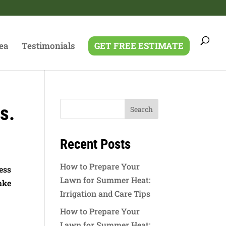
ea
Testimonials
GET FREE ESTIMATE
s.
Recent Posts
How to Prepare Your
ess
Lawn for Summer Heat:
ake
Irrigation and Care Tips
How to Prepare Your
Lawn for Summer Heat: