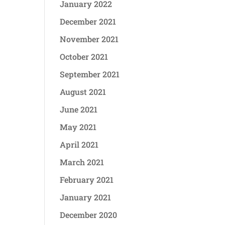
January 2022
December 2021
November 2021
October 2021
September 2021
August 2021
June 2021
May 2021
April 2021
March 2021
February 2021
January 2021
December 2020