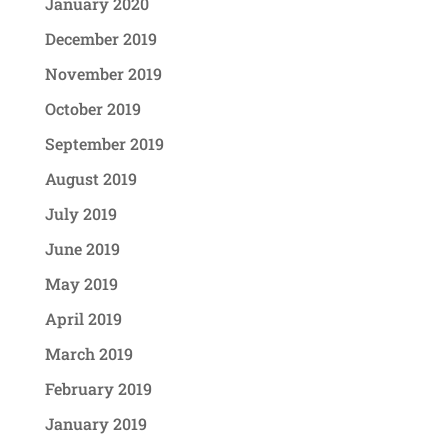
January 2020
December 2019
November 2019
October 2019
September 2019
August 2019
July 2019
June 2019
May 2019
April 2019
March 2019
February 2019
January 2019