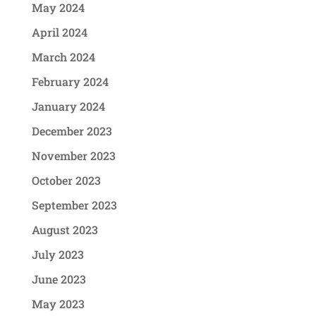
May 2024
April 2024
March 2024
February 2024
January 2024
December 2023
November 2023
October 2023
September 2023
August 2023
July 2023
June 2023
May 2023