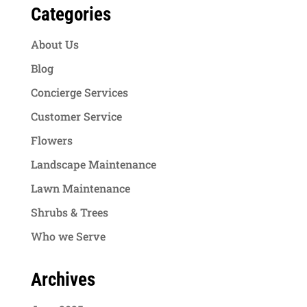
Categories
About Us
Blog
Concierge Services
Customer Service
Flowers
Landscape Maintenance
Lawn Maintenance
Shrubs & Trees
Who we Serve
Archives