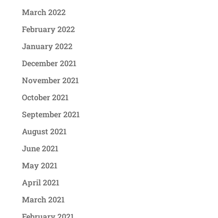
March 2022
February 2022
January 2022
December 2021
November 2021
October 2021
September 2021
August 2021
June 2021
May 2021
April 2021
March 2021
February 2021