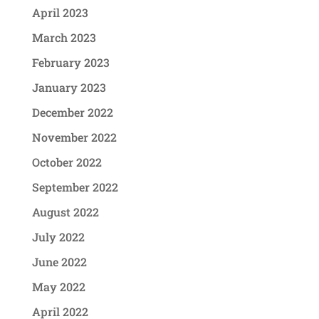
April 2023
March 2023
February 2023
January 2023
December 2022
November 2022
October 2022
September 2022
August 2022
July 2022
June 2022
May 2022
April 2022