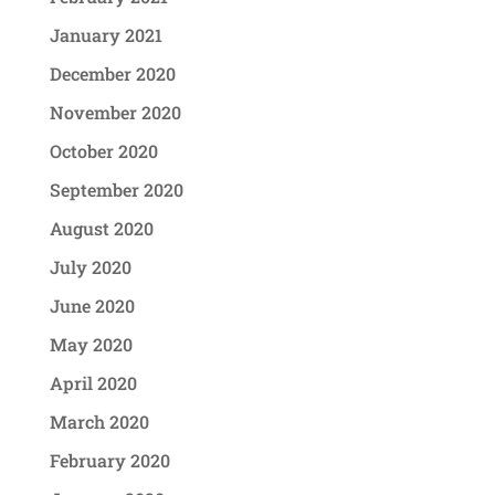
January 2021
December 2020
November 2020
October 2020
September 2020
August 2020
July 2020
June 2020
May 2020
April 2020
March 2020
February 2020