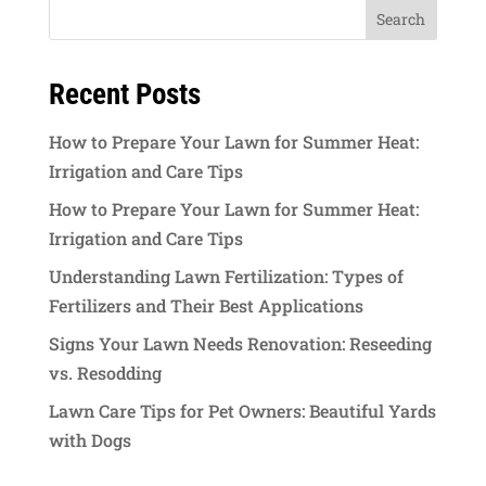
Recent Posts
How to Prepare Your Lawn for Summer Heat:
Irrigation and Care Tips
How to Prepare Your Lawn for Summer Heat:
Irrigation and Care Tips
Understanding Lawn Fertilization: Types of
Fertilizers and Their Best Applications
Signs Your Lawn Needs Renovation: Reseeding
vs. Resodding
Lawn Care Tips for Pet Owners: Beautiful Yards
with Dogs