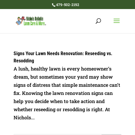
479-502-2192
Signs Your Lawn Needs Renovation: Reseeding vs.
Resodding
A lush, healthy lawn is every homeowner’s
dream, but sometimes your yard may show
signs of distress that simple maintenance can’t
fix. Knowing the lawn renovation signs can
help you decide when to take action and
whether reseeding or resodding is right. At
Nichols...