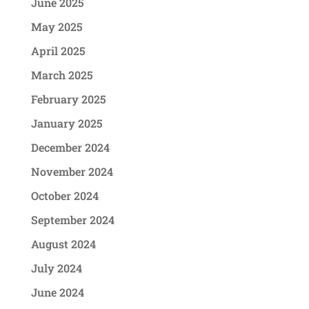
June 2025
May 2025
April 2025
March 2025
February 2025
January 2025
December 2024
November 2024
October 2024
September 2024
August 2024
July 2024
June 2024