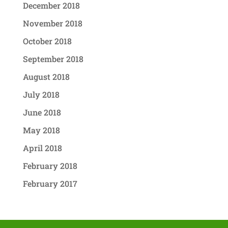
December 2018
November 2018
October 2018
September 2018
August 2018
July 2018
June 2018
May 2018
April 2018
February 2018
February 2017