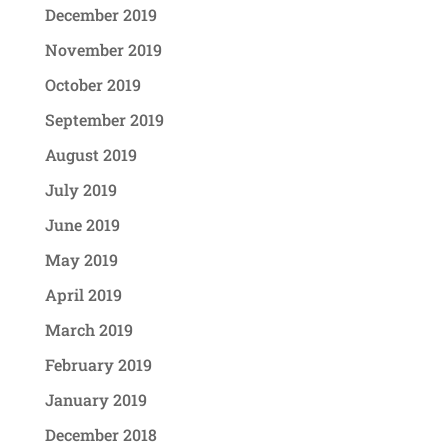
December 2019
November 2019
October 2019
September 2019
August 2019
July 2019
June 2019
May 2019
April 2019
March 2019
February 2019
January 2019
December 2018