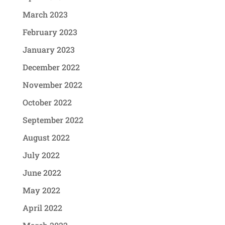
March 2023
February 2023
January 2023
December 2022
November 2022
October 2022
September 2022
August 2022
July 2022
June 2022
May 2022
April 2022