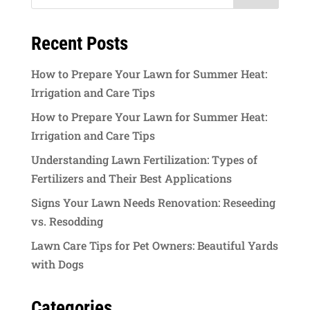
Recent Posts
How to Prepare Your Lawn for Summer Heat:
Irrigation and Care Tips
How to Prepare Your Lawn for Summer Heat:
Irrigation and Care Tips
Understanding Lawn Fertilization: Types of
Fertilizers and Their Best Applications
Signs Your Lawn Needs Renovation: Reseeding
vs. Resodding
Lawn Care Tips for Pet Owners: Beautiful Yards
with Dogs
Categories