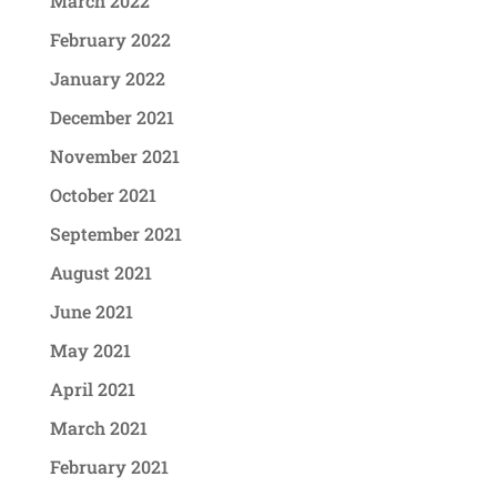
March 2022
February 2022
January 2022
December 2021
November 2021
October 2021
September 2021
August 2021
June 2021
May 2021
April 2021
March 2021
February 2021