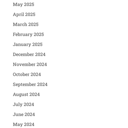
May 2025
April 2025
March 2025
February 2025
January 2025
December 2024
November 2024
October 2024
September 2024
August 2024
July 2024
June 2024
May 2024