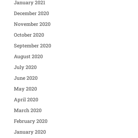
January 2021
December 2020
November 2020
October 2020
September 2020
August 2020
July 2020
June 2020
May 2020
April 2020
March 2020
February 2020
January 2020