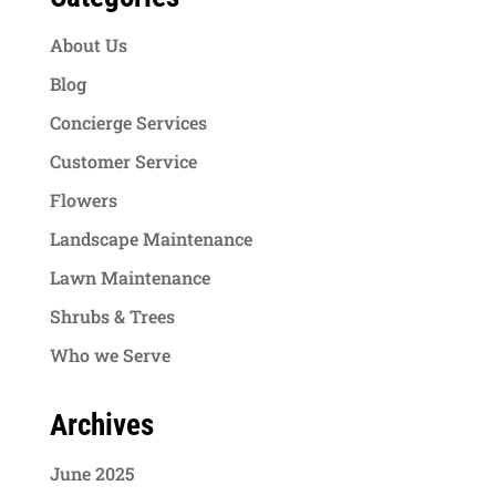
About Us
Blog
Concierge Services
Customer Service
Flowers
Landscape Maintenance
Lawn Maintenance
Shrubs & Trees
Who we Serve
Archives
June 2025