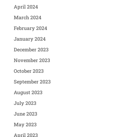
April 2024
March 2024
February 2024
January 2024
December 2023
November 2023
October 2023
September 2023
August 2023
July 2023
June 2023
May 2023
April 2023