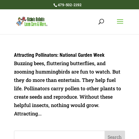
479-502-2192
Attracting Pollinators: National Garden Week
Buzzing bees, fluttering butterflies, and
zooming hummingbirds are fun to watch. But
they do more than entertain. They help fuel
life. Pollinators carry pollen to other plants to
create seeds and reproduce. Without these
helpful insects, nothing would grow.
Attracting...