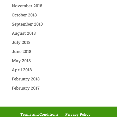
November 2018
October 2018
September 2018
August 2018
July 2018
June 2018
May 2018
April 2018
February 2018
February 2017
Terms and Conditions
Privacy Policy