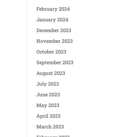
February 2024
January 2024
December 2023
November 2023
October 2023
September 2023
August 2023
July 2023
June 2023
May 2023
April 2023
March 2023