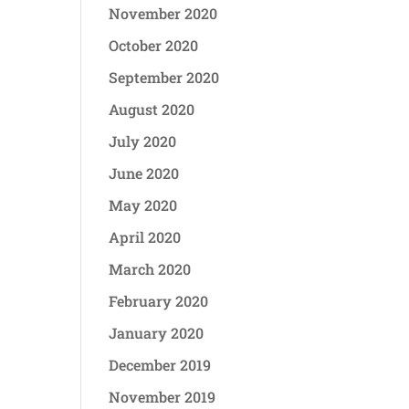
November 2020
October 2020
September 2020
August 2020
July 2020
June 2020
May 2020
April 2020
March 2020
February 2020
January 2020
December 2019
November 2019