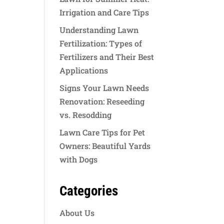
Irrigation and Care Tips
Understanding Lawn
Fertilization: Types of
Fertilizers and Their Best
Applications
Signs Your Lawn Needs
Renovation: Reseeding
vs. Resodding
Lawn Care Tips for Pet
Owners: Beautiful Yards
with Dogs
Categories
About Us