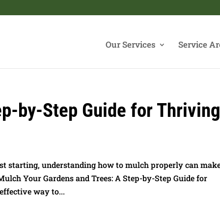
Our Services
Service Ar
p-by-Step Guide for Thrivin
st starting, understanding how to mulch properly can make
 Mulch Your Gardens and Trees: A Step-by-Step Guide for
ffective way to...