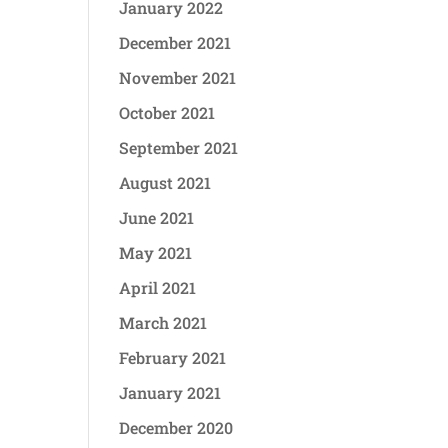
January 2022
December 2021
November 2021
October 2021
September 2021
August 2021
June 2021
May 2021
April 2021
March 2021
February 2021
January 2021
December 2020