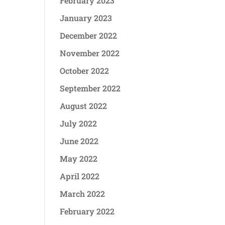
February 2023
January 2023
December 2022
November 2022
October 2022
September 2022
August 2022
July 2022
June 2022
May 2022
April 2022
March 2022
February 2022