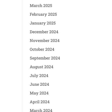
March 2025
February 2025
January 2025
December 2024
November 2024
October 2024
September 2024
August 2024
July 2024
June 2024
May 2024
April 2024
March 2024