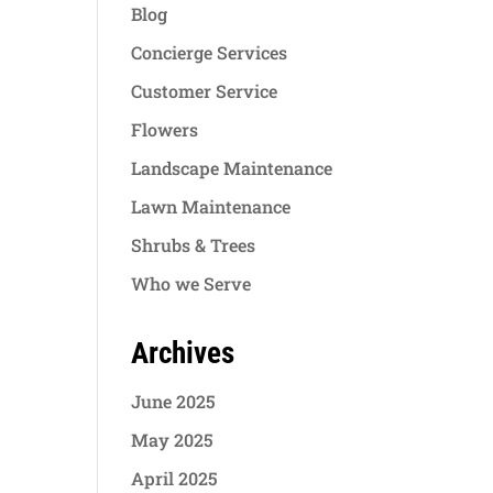
Blog
Concierge Services
Customer Service
Flowers
Landscape Maintenance
Lawn Maintenance
Shrubs & Trees
Who we Serve
Archives
June 2025
May 2025
April 2025