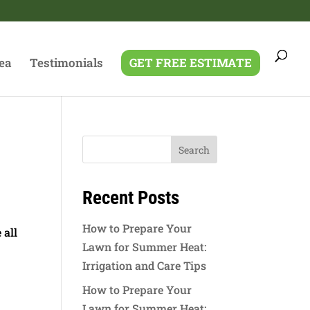
ea
Testimonials
GET FREE ESTIMATE
g
Recent Posts
How to Prepare Your
 all
Lawn for Summer Heat:
Irrigation and Care Tips
How to Prepare Your
Lawn for Summer Heat: