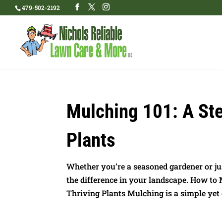
479-502-2192
Mulching 101: A Ste
Plants
Whether you’re a seasoned gardener or ju
the difference in your landscape. How to
Thriving Plants Mulching is a simple yet e