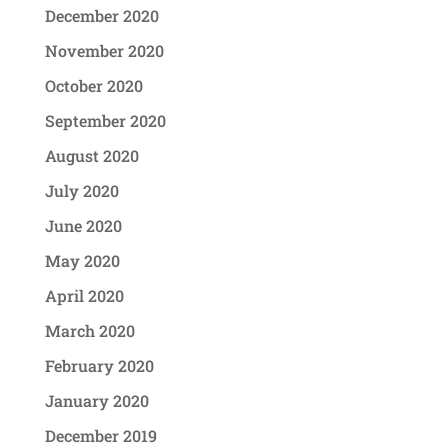
December 2020
November 2020
October 2020
September 2020
August 2020
July 2020
June 2020
May 2020
April 2020
March 2020
February 2020
January 2020
December 2019