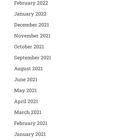
February 2022
January 2022
December 2021
November 2021
October 2021
September 2021
August 2021
June 2021
May 2021
April 2021
March 2021
February 2021
January 2021