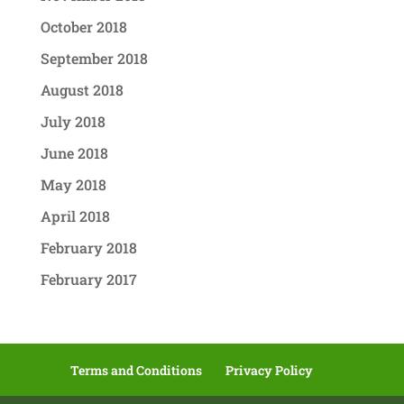
October 2018
September 2018
August 2018
July 2018
June 2018
May 2018
April 2018
February 2018
February 2017
Terms and Conditions
Privacy Policy