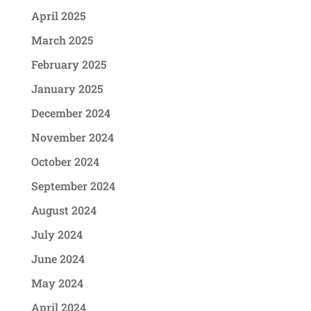
April 2025
March 2025
February 2025
January 2025
December 2024
November 2024
October 2024
September 2024
August 2024
July 2024
June 2024
May 2024
April 2024