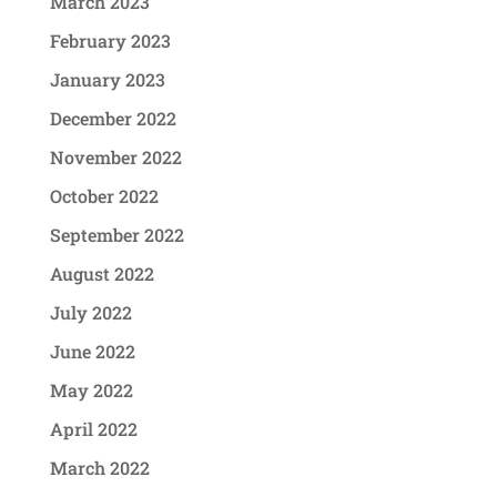
March 2023
February 2023
January 2023
December 2022
November 2022
October 2022
September 2022
August 2022
July 2022
June 2022
May 2022
April 2022
March 2022