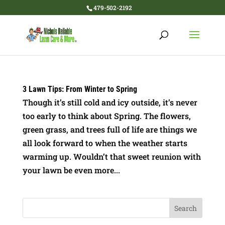
479-502-2192
3 Lawn Tips: From Winter to Spring
Though it’s still cold and icy outside, it’s never
too early to think about Spring. The flowers,
green grass, and trees full of life are things we
all look forward to when the weather starts
warming up. Wouldn’t that sweet reunion with
your lawn be even more...