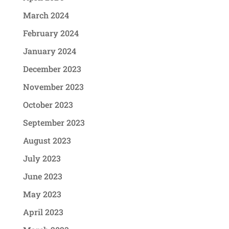
March 2024
February 2024
January 2024
December 2023
November 2023
October 2023
September 2023
August 2023
July 2023
June 2023
May 2023
April 2023