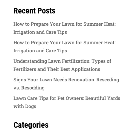
Recent Posts
How to Prepare Your Lawn for Summer Heat:
Irrigation and Care Tips
How to Prepare Your Lawn for Summer Heat:
Irrigation and Care Tips
Understanding Lawn Fertilization: Types of
Fertilizers and Their Best Applications
Signs Your Lawn Needs Renovation: Reseeding
vs. Resodding
Lawn Care Tips for Pet Owners: Beautiful Yards
with Dogs
Categories