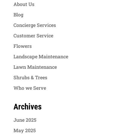
About Us
Blog
Concierge Services
Customer Service
Flowers
Landscape Maintenance
Lawn Maintenance
Shrubs & Trees
Who we Serve
Archives
June 2025
May 2025