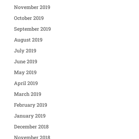
November 2019
October 2019
September 2019
August 2019
July 2019
June 2019
May 2019
April 2019
March 2019
February 2019
January 2019
December 2018
November 2018