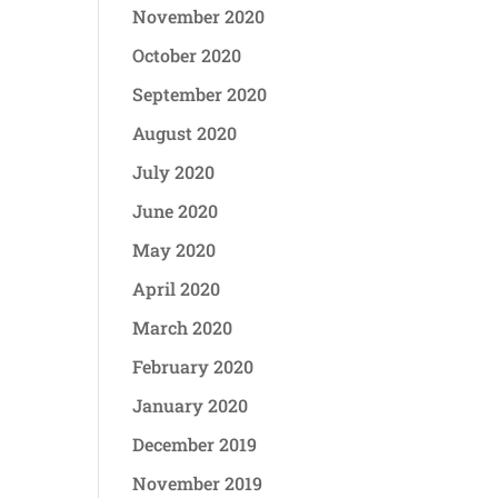
November 2020
October 2020
September 2020
August 2020
July 2020
June 2020
May 2020
April 2020
March 2020
February 2020
January 2020
December 2019
November 2019