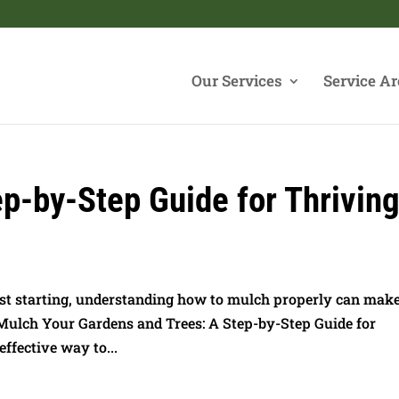
Our Services
Service Ar
p-by-Step Guide for Thrivin
st starting, understanding how to mulch properly can make
 Mulch Your Gardens and Trees: A Step-by-Step Guide for
ffective way to...