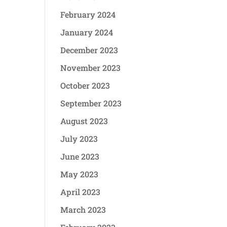
February 2024
January 2024
December 2023
November 2023
October 2023
September 2023
August 2023
July 2023
June 2023
May 2023
April 2023
March 2023