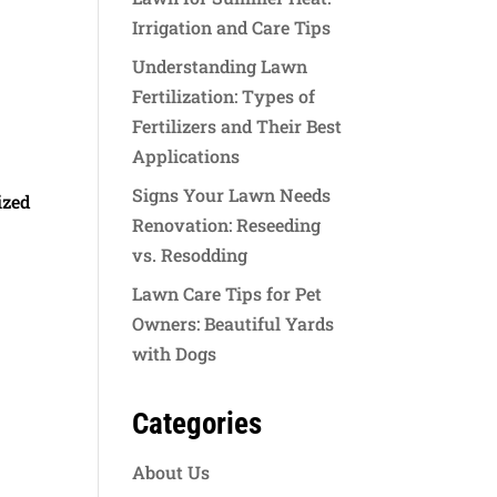
Irrigation and Care Tips
Understanding Lawn
Fertilization: Types of
Fertilizers and Their Best
Applications
Signs Your Lawn Needs
ized
Renovation: Reseeding
vs. Resodding
Lawn Care Tips for Pet
Owners: Beautiful Yards
with Dogs
Categories
About Us