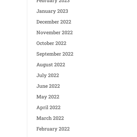
February 2023
January 2023
December 2022
November 2022
October 2022
September 2022
August 2022
July 2022
June 2022
May 2022
April 2022
March 2022
February 2022