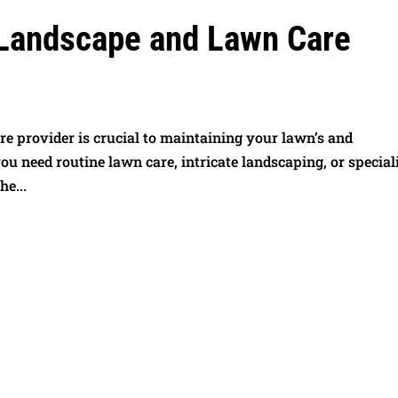
 Landscape and Lawn Care
e provider is crucial to maintaining your lawn’s and
u need routine lawn care, intricate landscaping, or special
he...