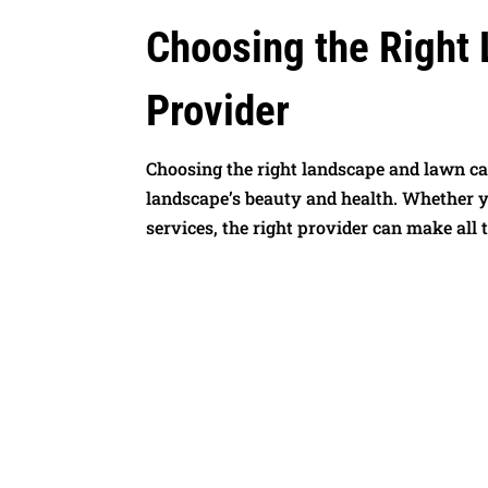
Choosing the Right
Provider
Choosing the right landscape and lawn car
landscape’s beauty and health. Whether yo
services, the right provider can make all t