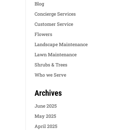
Blog
Concierge Services
Customer Service
Flowers
Landscape Maintenance
Lawn Maintenance
Shrubs & Trees
Who we Serve
Archives
June 2025
May 2025
April 2025