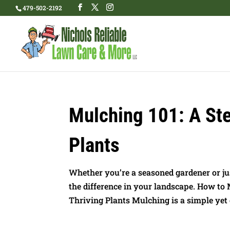
479-502-2192
Mulching 101: A Ste
Plants
Whether you’re a seasoned gardener or ju
the difference in your landscape. How to
Thriving Plants Mulching is a simple yet e