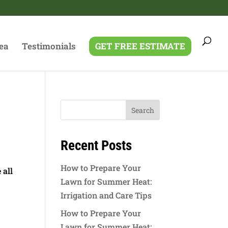
ea
Testimonials
GET FREE ESTIMATE
g
Recent Posts
How to Prepare Your
 all
Lawn for Summer Heat:
Irrigation and Care Tips
How to Prepare Your
Lawn for Summer Heat: