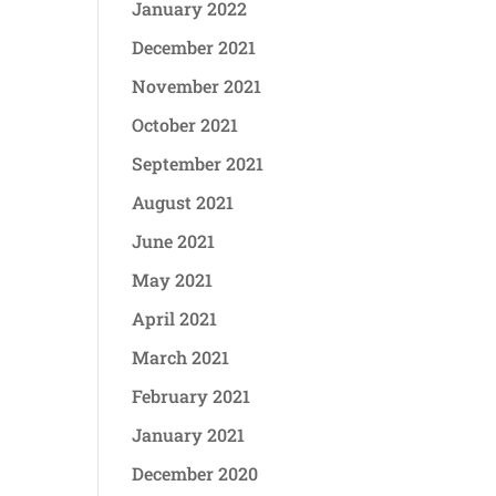
January 2022
December 2021
November 2021
October 2021
September 2021
August 2021
June 2021
May 2021
April 2021
March 2021
February 2021
January 2021
December 2020