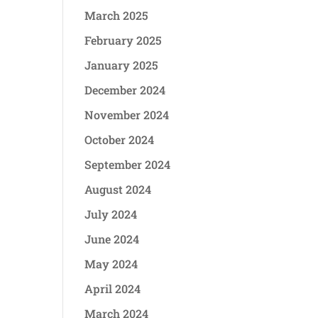
March 2025
February 2025
January 2025
December 2024
November 2024
October 2024
September 2024
August 2024
July 2024
June 2024
May 2024
April 2024
March 2024