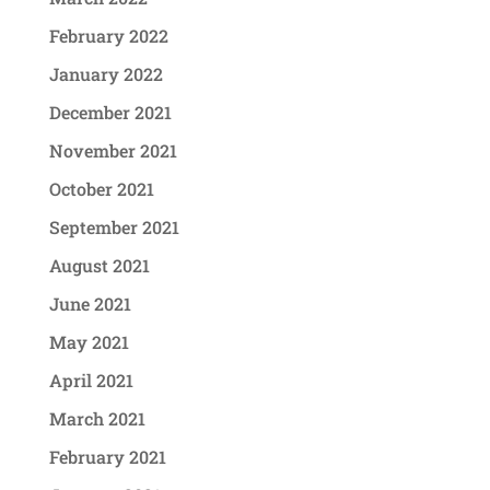
February 2022
January 2022
December 2021
November 2021
October 2021
September 2021
August 2021
June 2021
May 2021
April 2021
March 2021
February 2021