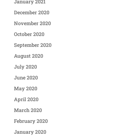
January 2021
December 2020
November 2020
October 2020
September 2020
August 2020
July 2020
June 2020
May 2020
April 2020
March 2020
February 2020
January 2020