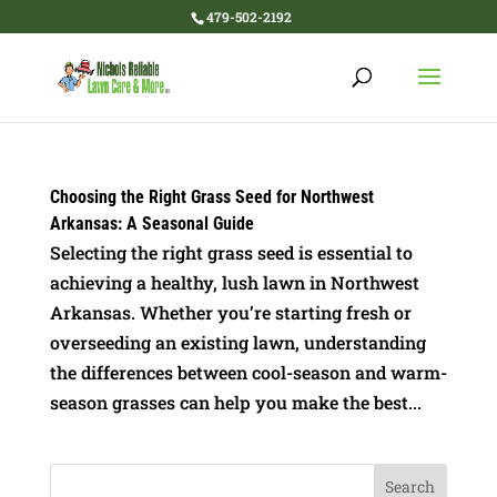
479-502-2192
Choosing the Right Grass Seed for Northwest
Arkansas: A Seasonal Guide
Selecting the right grass seed is essential to
achieving a healthy, lush lawn in Northwest
Arkansas. Whether you’re starting fresh or
overseeding an existing lawn, understanding
the differences between cool-season and warm-
season grasses can help you make the best...