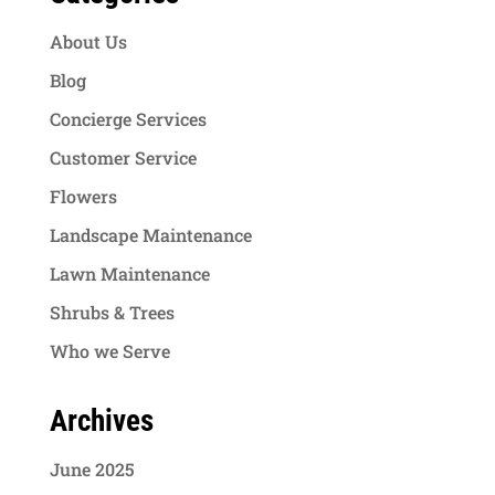
About Us
Blog
Concierge Services
Customer Service
Flowers
Landscape Maintenance
Lawn Maintenance
Shrubs & Trees
Who we Serve
Archives
June 2025