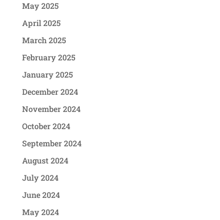
May 2025
April 2025
March 2025
February 2025
January 2025
December 2024
November 2024
October 2024
September 2024
August 2024
July 2024
June 2024
May 2024