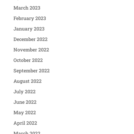
March 2023
February 2023
January 2023
December 2022
November 2022
October 2022
September 2022
August 2022
July 2022
June 2022
May 2022
April 2022
March 2022