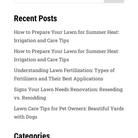
Recent Posts
How to Prepare Your Lawn for Summer Heat:
Irrigation and Care Tips
How to Prepare Your Lawn for Summer Heat:
Irrigation and Care Tips
Understanding Lawn Fertilization: Types of
Fertilizers and Their Best Applications
Signs Your Lawn Needs Renovation: Reseeding
vs. Resodding
Lawn Care Tips for Pet Owners: Beautiful Yards
with Dogs
Categories