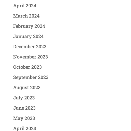
April 2024
March 2024
February 2024
January 2024
December 2023
November 2023
October 2023
September 2023
August 2023
July 2023
June 2023
May 2023
April 2023