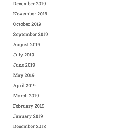
December 2019
November 2019
October 2019
September 2019
August 2019
July 2019
June 2019
May 2019
April 2019
March 2019
February 2019
January 2019
December 2018