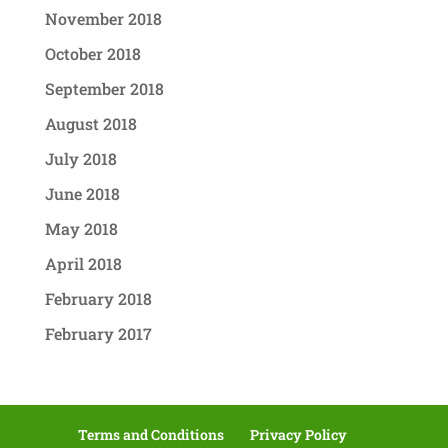
November 2018
October 2018
September 2018
August 2018
July 2018
June 2018
May 2018
April 2018
February 2018
February 2017
Terms and Conditions
Privacy Policy