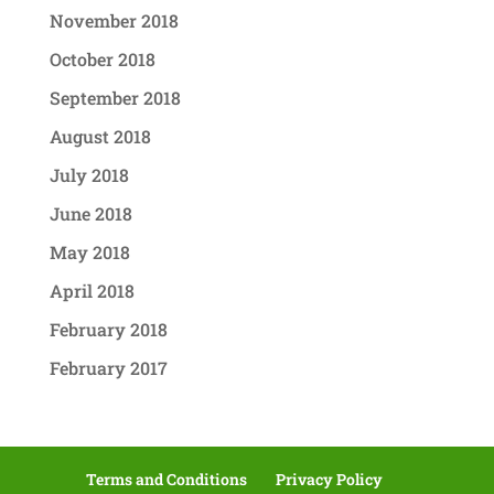
November 2018
October 2018
September 2018
August 2018
July 2018
June 2018
May 2018
April 2018
February 2018
February 2017
Terms and Conditions
Privacy Policy