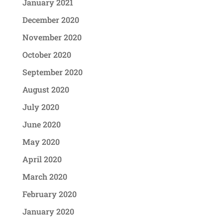
January 2021
December 2020
November 2020
October 2020
September 2020
August 2020
July 2020
June 2020
May 2020
April 2020
March 2020
February 2020
January 2020