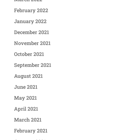
February 2022
January 2022
December 2021
November 2021
October 2021
September 2021
August 2021
June 2021
May 2021
April 2021
March 2021
February 2021