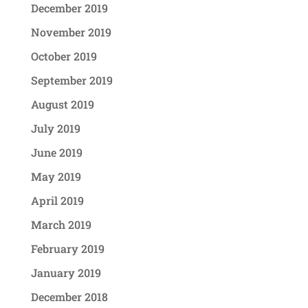
December 2019
November 2019
October 2019
September 2019
August 2019
July 2019
June 2019
May 2019
April 2019
March 2019
February 2019
January 2019
December 2018