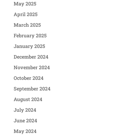
May 2025
April 2025
March 2025
February 2025
January 2025
December 2024
November 2024
October 2024
September 2024
August 2024
July 2024
June 2024
May 2024