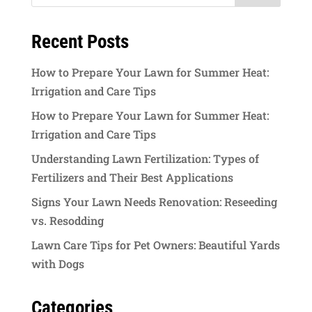
Recent Posts
How to Prepare Your Lawn for Summer Heat:
Irrigation and Care Tips
How to Prepare Your Lawn for Summer Heat:
Irrigation and Care Tips
Understanding Lawn Fertilization: Types of
Fertilizers and Their Best Applications
Signs Your Lawn Needs Renovation: Reseeding
vs. Resodding
Lawn Care Tips for Pet Owners: Beautiful Yards
with Dogs
Categories