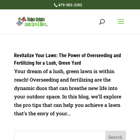
479-502-2192
Revitalize Your Lawn: The Power of Overseeding and
Fertilizing for a Lush, Green Yard
Your dream of a lush, green lawn is within
reach! Overseeding and fertilizing are the
dynamic duos that can breathe new life into
your outdoor space. In this blog, we’ll explore
the pro tips that can help you achieve a lawn
that’s the envy of your...