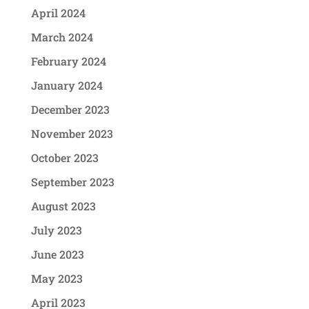
April 2024
March 2024
February 2024
January 2024
December 2023
November 2023
October 2023
September 2023
August 2023
July 2023
June 2023
May 2023
April 2023