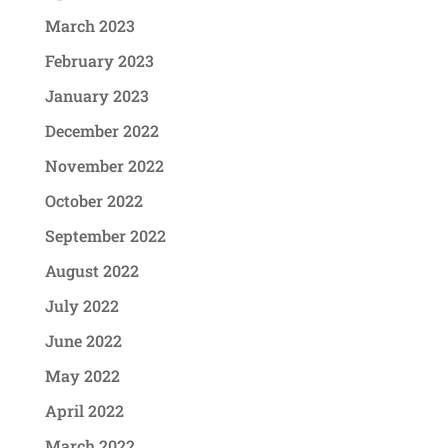
March 2023
February 2023
January 2023
December 2022
November 2022
October 2022
September 2022
August 2022
July 2022
June 2022
May 2022
April 2022
March 2022