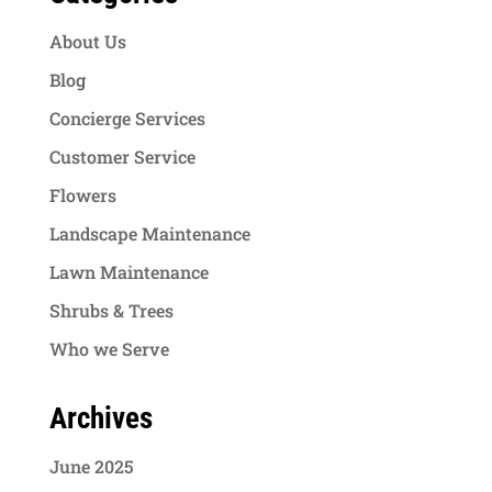
About Us
Blog
Concierge Services
Customer Service
Flowers
Landscape Maintenance
Lawn Maintenance
Shrubs & Trees
Who we Serve
Archives
June 2025