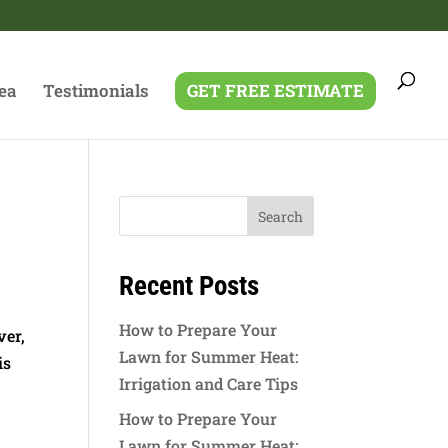
ea
Testimonials
GET FREE ESTIMATE
Recent Posts
How to Prepare Your
ver,
Lawn for Summer Heat:
is
Irrigation and Care Tips
How to Prepare Your
Lawn for Summer Heat: