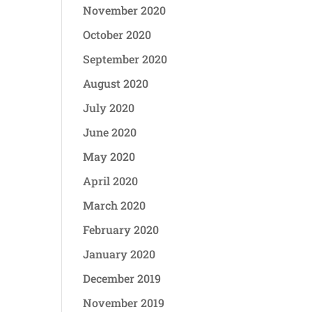
November 2020
October 2020
September 2020
August 2020
July 2020
June 2020
May 2020
April 2020
March 2020
February 2020
January 2020
December 2019
November 2019