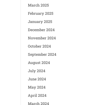
March 2025
February 2025
January 2025
December 2024
November 2024
October 2024
September 2024
August 2024
July 2024
June 2024
May 2024
April 2024
March 2024