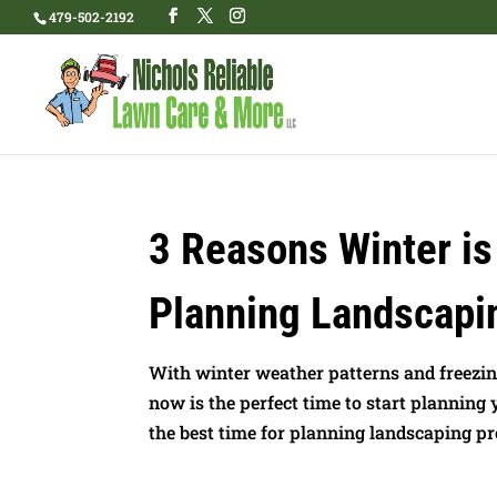
479-502-2192
3 Reasons Winter is
Planning Landscapi
With winter weather patterns and freezi
now is the perfect time to start planning
the best time for planning landscaping proje