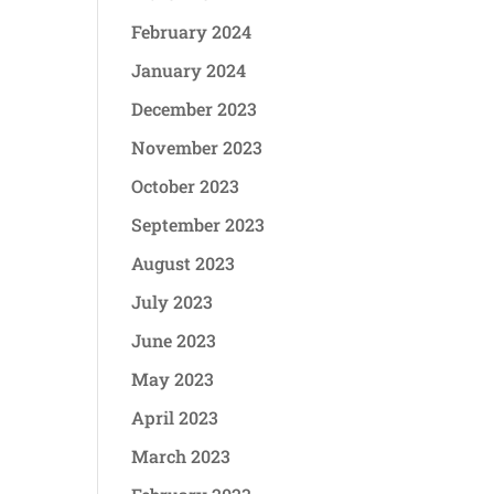
February 2024
January 2024
December 2023
November 2023
October 2023
September 2023
August 2023
July 2023
June 2023
May 2023
April 2023
March 2023