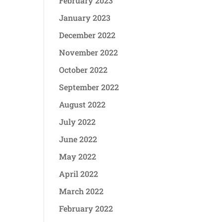
February 2023
January 2023
December 2022
November 2022
October 2022
September 2022
August 2022
July 2022
June 2022
May 2022
April 2022
March 2022
February 2022