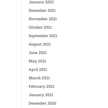
January 2022
December 2021
November 2021
October 2021
September 2021
August 2021
June 2021
May 2021
April 2021
March 2021
February 2021
January 2021
December 2020