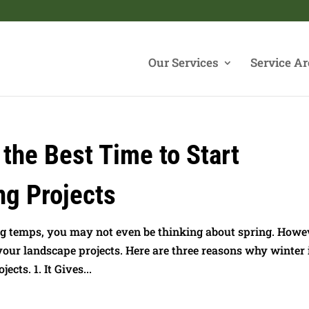
Our Services
Service Ar
 the Best Time to Start
ng Projects
ng temps, you may not even be thinking about spring. Howe
 your landscape projects. Here are three reasons why winter 
cts. 1. It Gives...