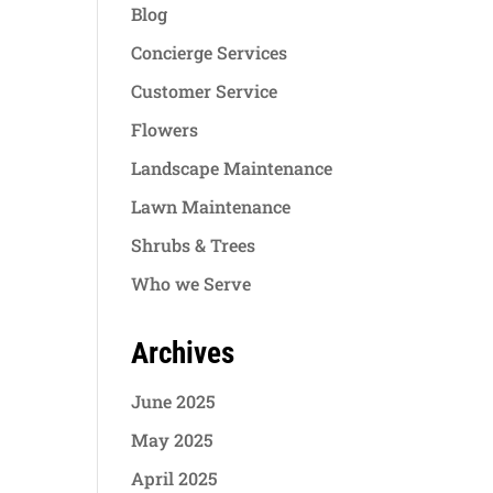
Blog
Concierge Services
Customer Service
Flowers
Landscape Maintenance
Lawn Maintenance
Shrubs & Trees
Who we Serve
Archives
June 2025
May 2025
April 2025