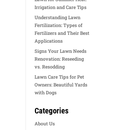
Irrigation and Care Tips
Understanding Lawn
Fertilization: Types of
Fertilizers and Their Best
Applications
Signs Your Lawn Needs
Renovation: Reseeding
vs. Resodding
Lawn Care Tips for Pet
Owners: Beautiful Yards
with Dogs
Categories
About Us