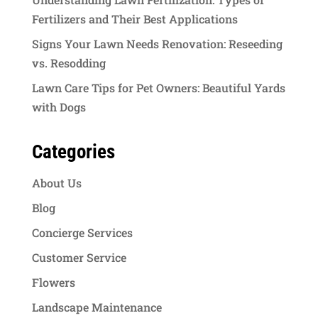
Fertilizers and Their Best Applications
Signs Your Lawn Needs Renovation: Reseeding
vs. Resodding
Lawn Care Tips for Pet Owners: Beautiful Yards
with Dogs
Categories
About Us
Blog
Concierge Services
Customer Service
Flowers
Landscape Maintenance