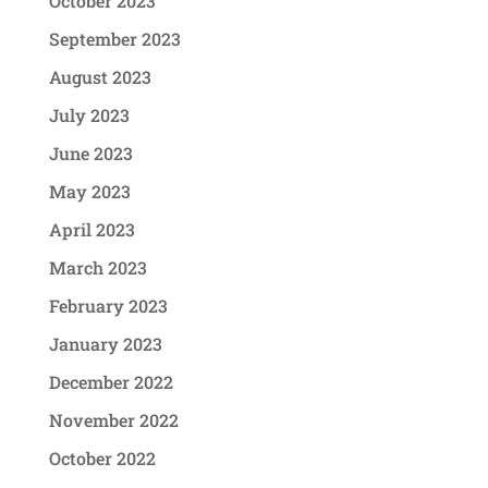
October 2023
September 2023
August 2023
July 2023
June 2023
May 2023
April 2023
March 2023
February 2023
January 2023
December 2022
November 2022
October 2022