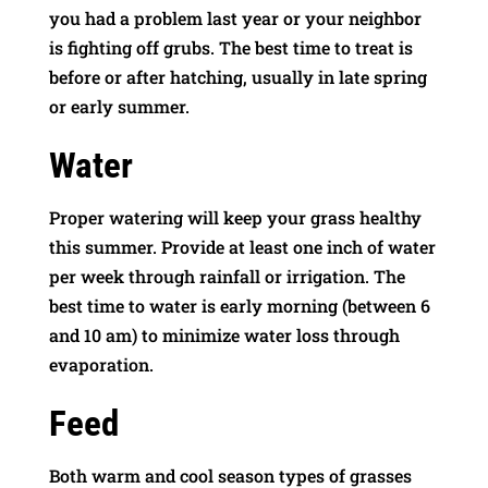
you had a problem last year or your neighbor
is fighting off grubs. The best time to treat is
before or after hatching, usually in late spring
or early summer.
Water
Proper watering will keep your grass healthy
this summer. Provide at least one inch of water
per week through rainfall or irrigation. The
best time to water is early morning (between 6
and 10 am) to minimize water loss through
evaporation.
Feed
Both warm and cool season types of grasses