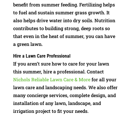
benefit from summer feeding. Fertilizing helps
to fuel and sustain summer grass growth. It
also helps drive water into dry soils. Nutrition
contributes to building strong, deep roots so
that even in the heat of summer, you can have
a green lawn.
Hire a Lawn Care Professional
If you aren’t sure how to care for your lawn
this summer, hire a professional. Contact
Nichols Reliable Lawn Care & More
for all your
lawn care and landscaping needs. We also offer
many concierge services, complete design, and
installation of any lawn, landscape, and
irrigation project to fit your needs.