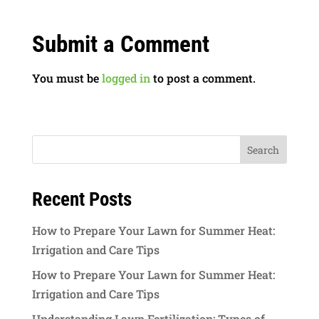
Submit a Comment
You must be
logged in
to post a comment.
Recent Posts
How to Prepare Your Lawn for Summer Heat:
Irrigation and Care Tips
How to Prepare Your Lawn for Summer Heat:
Irrigation and Care Tips
Understanding Lawn Fertilization: Types of