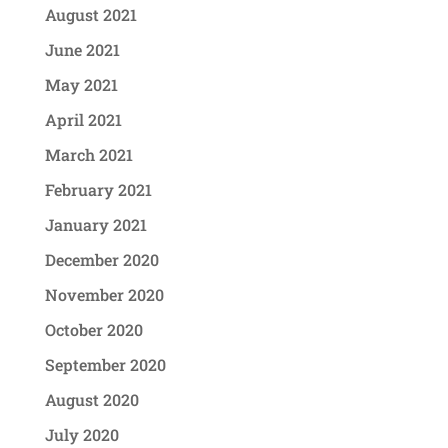
August 2021
June 2021
May 2021
April 2021
March 2021
February 2021
January 2021
December 2020
November 2020
October 2020
September 2020
August 2020
July 2020