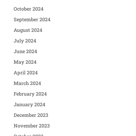
October 2024
September 2024
August 2024
July 2024
June 2024
May 2024
April 2024
March 2024
February 2024
January 2024
December 2023
November 2023