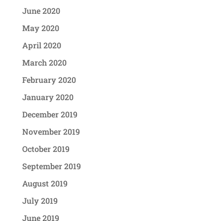
June 2020
May 2020
April 2020
March 2020
February 2020
January 2020
December 2019
November 2019
October 2019
September 2019
August 2019
July 2019
June 2019