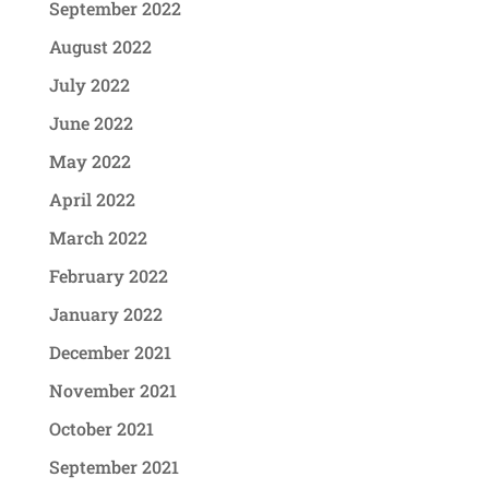
September 2022
August 2022
July 2022
June 2022
May 2022
April 2022
March 2022
February 2022
January 2022
December 2021
November 2021
October 2021
September 2021