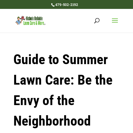
479-502-2192
Guide to Summer
Lawn Care: Be the
Envy of the
Neighborhood