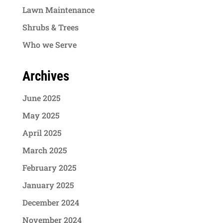
Lawn Maintenance
Shrubs & Trees
Who we Serve
Archives
June 2025
May 2025
April 2025
March 2025
February 2025
January 2025
December 2024
November 2024