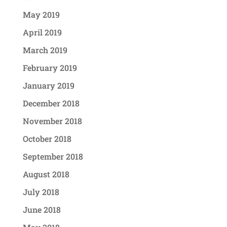
May 2019
April 2019
March 2019
February 2019
January 2019
December 2018
November 2018
October 2018
September 2018
August 2018
July 2018
June 2018