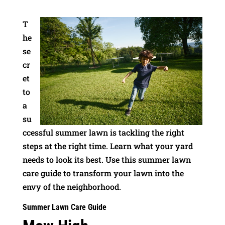
T
he
se
cr
et
to
a
su
ccessful summer lawn is tackling the right
steps at the right time. Learn what your yard
needs to look its best. Use this summer lawn
care guide to transform your lawn into the
envy of the neighborhood.
Summer Lawn Care Guide