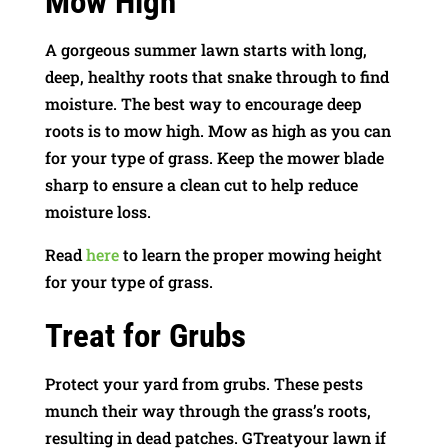
Mow High
A gorgeous summer lawn starts with long,
deep, healthy roots that snake through to find
moisture. The best way to encourage deep
roots is to mow high. Mow as high as you can
for your type of grass. Keep the mower blade
sharp to ensure a clean cut to help reduce
moisture loss.
Read
here
to learn the proper mowing height
for your type of grass.
Treat for Grubs
Protect your yard from grubs. These pests
munch their way through the grass’s roots,
resulting in dead patches. GTreatyour lawn if