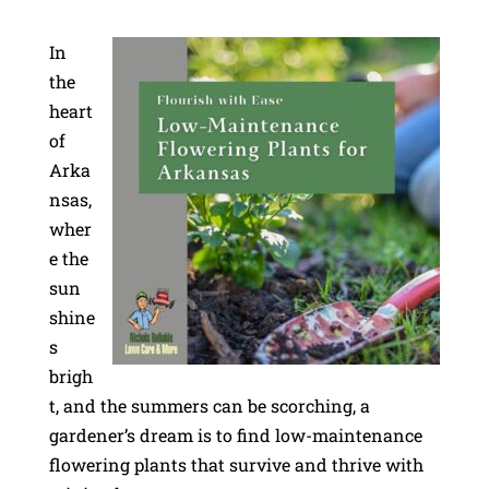
In
the
heart
of
Arka
nsas,
wher
e the
sun
shine
s
brigh
t, and the summers can be scorching, a
gardener’s dream is to find low-maintenance
flowering plants that survive and thrive with