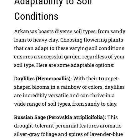
Adaptability to Soil
Conditions
Arkansas boasts diverse soil types, from sandy
loam to heavy clay. Choosing flowering plants
that can adapt to these varying soil conditions
ensures a successful garden regardless of your
soil type. Here are some adaptable options:
Daylilies (Hemerocallis):
With their trumpet-
shaped blooms in a rainbow of colors, daylilies
are incredibly versatile and can thrive in a
wide range of soil types, from sandy to clay.
Russian Sage (Perovskia atriplicifolia):
This
drought-tolerant perennial features aromatic
silver-gray foliage and spires of lavender-blue