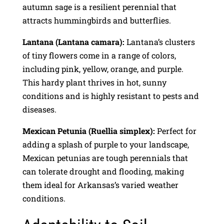
autumn sage is a resilient perennial that
attracts hummingbirds and butterflies.
Lantana (Lantana camara):
Lantana’s clusters
of tiny flowers come in a range of colors,
including pink, yellow, orange, and purple.
This hardy plant thrives in hot, sunny
conditions and is highly resistant to pests and
diseases.
Mexican Petunia (Ruellia simplex):
Perfect for
adding a splash of purple to your landscape,
Mexican petunias are tough perennials that
can tolerate drought and flooding, making
them ideal for Arkansas’s varied weather
conditions.